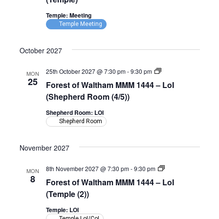
Temple: Meeting
Temple Meeting
October 2027
Forest
25th October 2027 @ 7:30 pm
-
9:30 pm
MON
of
25
Forest of Waltham MMM 1444 – LoI
Waltham
MMM
(Shepherd Room (4/5))
1444
–
Shepherd Room: LOI
LoI
Shepherd Room
(Shepherd
Room)
November 2027
Forest
8th November 2027 @ 7:30 pm
-
9:30 pm
MON
of
8
Forest of Waltham MMM 1444 – LoI
Waltham
MMM
(Temple (2))
1444
–
Temple: LOI
LoI
Temple LoI/CoI