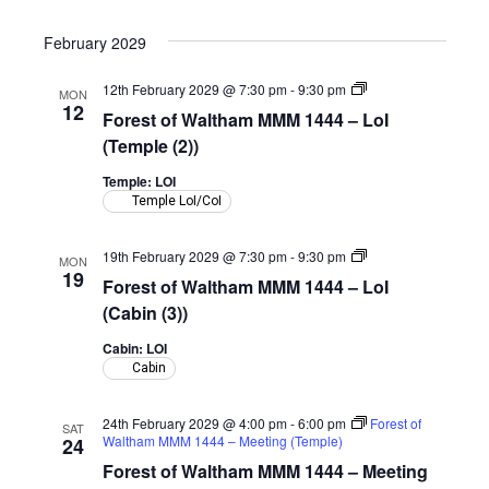
February 2029
Forest
12th February 2029 @ 7:30 pm
-
9:30 pm
MON
of
12
Forest of Waltham MMM 1444 – LoI
Waltham
MMM
(Temple (2))
1444
–
Temple: LOI
LoI
Temple LoI/CoI
(Temple)
Forest
19th February 2029 @ 7:30 pm
-
9:30 pm
MON
of
19
Forest of Waltham MMM 1444 – LoI
Waltham
MMM
(Cabin (3))
1444
–
Cabin: LOI
LoI
Cabin
(Cabin)
24th February 2029 @ 4:00 pm
-
6:00 pm
Forest of
SAT
Waltham MMM 1444 – Meeting (Temple)
24
Forest of Waltham MMM 1444 – Meeting