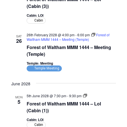
Waltham
MMM
(Cabin (3))
1444
–
Cabin: LOI
LoI
Cabin
(Cabin)
26th February 2028 @ 4:00 pm
-
6:00 pm
Forest of
SAT
Waltham MMM 1444 – Meeting (Temple)
26
Forest of Waltham MMM 1444 – Meeting
(Temple)
Temple: Meeting
Temple Meeting
June 2028
Forest
5th June 2028 @ 7:30 pm
-
9:30 pm
MON
of
5
Forest of Waltham MMM 1444 – LoI
Waltham
MMM
(Cabin (1))
1444
–
Cabin: LOI
LoI
Cabin