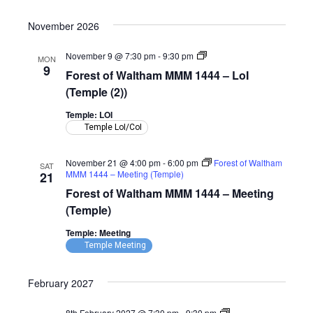
Room)
November 2026
Forest
November 9 @ 7:30 pm
-
9:30 pm
MON
of
9
Forest of Waltham MMM 1444 – LoI
Waltham
MMM
(Temple (2))
1444
–
Temple: LOI
LoI
Temple LoI/CoI
(Temple)
November 21 @ 4:00 pm
-
6:00 pm
Forest of Waltham
SAT
MMM 1444 – Meeting (Temple)
21
Forest of Waltham MMM 1444 – Meeting
(Temple)
Temple: Meeting
Temple Meeting
February 2027
Forest
8th February 2027 @ 7:30 pm
-
9:30 pm