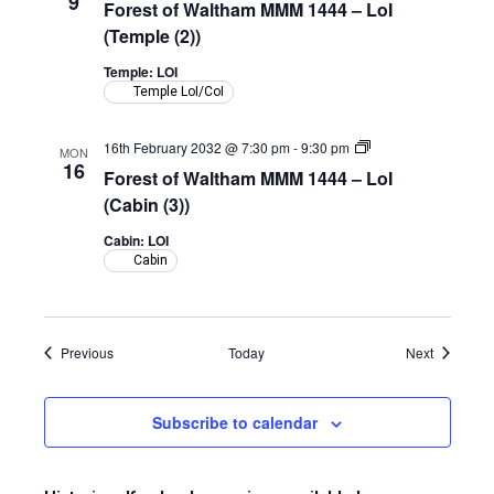
9
Forest of Waltham MMM 1444 – LoI
Waltham
MMM
(Temple (2))
1444
–
Temple: LOI
LoI
Temple LoI/CoI
(Temple)
Forest
16th February 2032 @ 7:30 pm
-
9:30 pm
MON
of
16
Forest of Waltham MMM 1444 – LoI
Waltham
MMM
(Cabin (3))
1444
–
Cabin: LOI
LoI
Cabin
(Cabin)
Events
Events
Previous
Today
Next
Subscribe to calendar