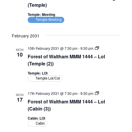
(Temple)
Temple: Meeting
Temple Meeting
February 2031
Forest
10th February 2031 @ 7:30 pm
-
9:30 pm
MON
of
10
Forest of Waltham MMM 1444 – LoI
Waltham
MMM
(Temple (2))
1444
–
Temple: LOI
LoI
Temple LoI/CoI
(Temple)
Forest
17th February 2031 @ 7:30 pm
-
9:30 pm
MON
of
17
Forest of Waltham MMM 1444 – LoI
Waltham
MMM
(Cabin (3))
1444
–
Cabin: LOI
LoI
Cabin
(Cabin)