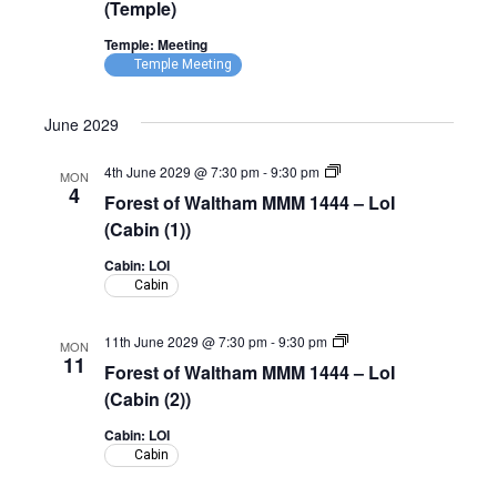
(Temple)
Temple: Meeting
Temple Meeting
June 2029
Forest
4th June 2029 @ 7:30 pm
-
9:30 pm
MON
of
4
Forest of Waltham MMM 1444 – LoI
Waltham
MMM
(Cabin (1))
1444
–
Cabin: LOI
LoI
Cabin
(Cabin)
Forest
11th June 2029 @ 7:30 pm
-
9:30 pm
MON
of
11
Forest of Waltham MMM 1444 – LoI
Waltham
MMM
(Cabin (2))
1444
–
Cabin: LOI
LoI
Cabin
(Cabin)