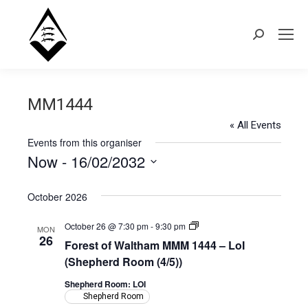
Search:
MM1444
« All Events
Events from this organiser
Now
 - 
16/02/2032
Select
October 2026
date.
Forest
October 26 @ 7:30 pm
-
9:30 pm
MON
of
26
Forest of Waltham MMM 1444 – LoI
Waltham
MMM
(Shepherd Room (4/5))
1444
–
Shepherd Room: LOI
LoI
Shepherd Room
(Shepherd