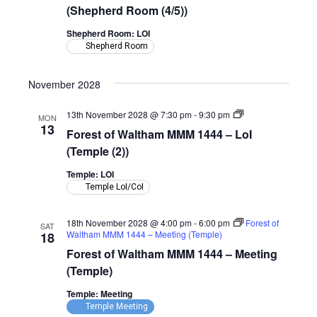
MMM
(Shepherd Room (4/5))
1444
–
Shepherd Room: LOI
LoI
Shepherd Room
(Shepherd
Room)
November 2028
Forest
13th November 2028 @ 7:30 pm
-
9:30 pm
MON
of
13
Forest of Waltham MMM 1444 – LoI
Waltham
MMM
(Temple (2))
1444
–
Temple: LOI
LoI
Temple LoI/CoI
(Temple)
18th November 2028 @ 4:00 pm
-
6:00 pm
Forest of
SAT
Waltham MMM 1444 – Meeting (Temple)
18
Forest of Waltham MMM 1444 – Meeting
(Temple)
Temple: Meeting
Temple Meeting