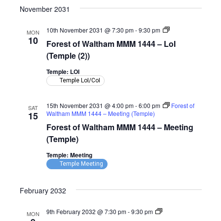
November 2031
Forest
10th November 2031 @ 7:30 pm
-
9:30 pm
MON
of
10
Forest of Waltham MMM 1444 – LoI
Waltham
MMM
(Temple (2))
1444
–
Temple: LOI
LoI
Temple LoI/CoI
(Temple)
15th November 2031 @ 4:00 pm
-
6:00 pm
Forest of
SAT
Waltham MMM 1444 – Meeting (Temple)
15
Forest of Waltham MMM 1444 – Meeting
(Temple)
Temple: Meeting
Temple Meeting
February 2032
Forest
9th February 2032 @ 7:30 pm
-
9:30 pm
MON
of