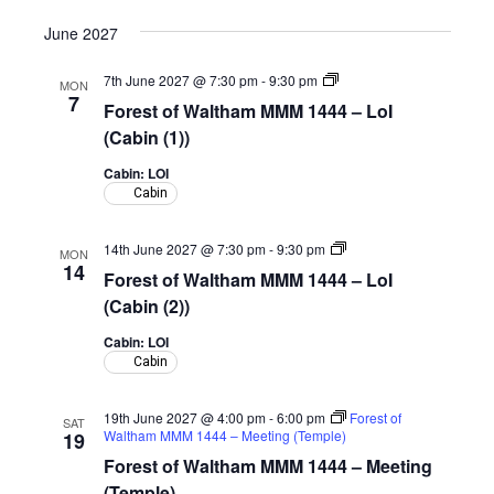
June 2027
Forest
7th June 2027 @ 7:30 pm
-
9:30 pm
MON
of
7
Forest of Waltham MMM 1444 – LoI
Waltham
MMM
(Cabin (1))
1444
–
Cabin: LOI
LoI
Cabin
(Cabin)
Forest
14th June 2027 @ 7:30 pm
-
9:30 pm
MON
of
14
Forest of Waltham MMM 1444 – LoI
Waltham
MMM
(Cabin (2))
1444
–
Cabin: LOI
LoI
Cabin
(Cabin)
19th June 2027 @ 4:00 pm
-
6:00 pm
Forest of
SAT
Waltham MMM 1444 – Meeting (Temple)
19
Forest of Waltham MMM 1444 – Meeting
(Temple)