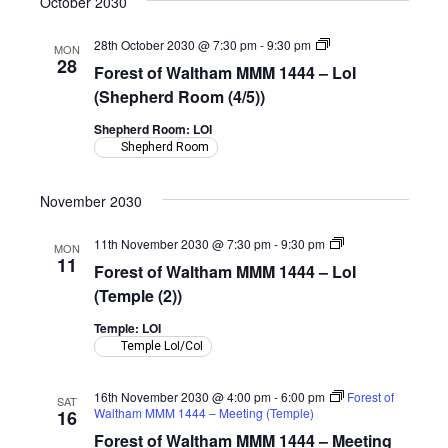
October 2030
Forest
28th October 2030 @ 7:30 pm
-
9:30 pm
MON
of
28
Forest of Waltham MMM 1444 – LoI
Waltham
MMM
(Shepherd Room (4/5))
1444
–
Shepherd Room: LOI
LoI
Shepherd Room
(Shepherd
Room)
November 2030
Forest
11th November 2030 @ 7:30 pm
-
9:30 pm
MON
of
11
Forest of Waltham MMM 1444 – LoI
Waltham
MMM
(Temple (2))
1444
–
Temple: LOI
LoI
Temple LoI/CoI
(Temple)
16th November 2030 @ 4:00 pm
-
6:00 pm
Forest of
SAT
Waltham MMM 1444 – Meeting (Temple)
16
Forest of Waltham MMM 1444 – Meeting