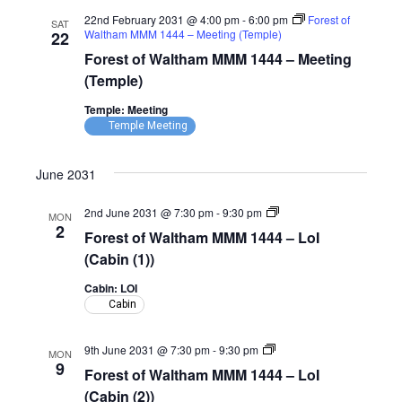
22nd February 2031 @ 4:00 pm
-
6:00 pm
Forest of
SAT
Waltham MMM 1444 – Meeting (Temple)
22
Forest of Waltham MMM 1444 – Meeting
(Temple)
Temple: Meeting
Temple Meeting
June 2031
Forest
2nd June 2031 @ 7:30 pm
-
9:30 pm
MON
of
2
Forest of Waltham MMM 1444 – LoI
Waltham
MMM
(Cabin (1))
1444
–
Cabin: LOI
LoI
Cabin
(Cabin)
Forest
9th June 2031 @ 7:30 pm
-
9:30 pm
MON
of
9
Forest of Waltham MMM 1444 – LoI
Waltham
MMM
(Cabin (2))