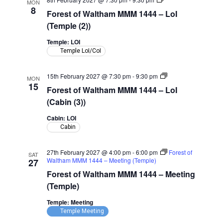
MON
of
8
Forest of Waltham MMM 1444 – LoI
Waltham
MMM
(Temple (2))
1444
–
Temple: LOI
LoI
Temple LoI/CoI
(Temple)
Forest
15th February 2027 @ 7:30 pm
-
9:30 pm
MON
of
15
Forest of Waltham MMM 1444 – LoI
Waltham
MMM
(Cabin (3))
1444
–
Cabin: LOI
LoI
Cabin
(Cabin)
27th February 2027 @ 4:00 pm
-
6:00 pm
Forest of
SAT
Waltham MMM 1444 – Meeting (Temple)
27
Forest of Waltham MMM 1444 – Meeting
(Temple)
Temple: Meeting
Temple Meeting