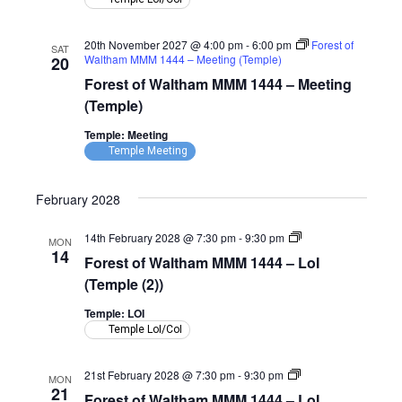
(Temple)
20th November 2027 @ 4:00 pm
-
6:00 pm
Forest of
SAT
Waltham MMM 1444 – Meeting (Temple)
20
Forest of Waltham MMM 1444 – Meeting
(Temple)
Temple: Meeting
Temple Meeting
February 2028
Forest
14th February 2028 @ 7:30 pm
-
9:30 pm
MON
of
14
Forest of Waltham MMM 1444 – LoI
Waltham
MMM
(Temple (2))
1444
–
Temple: LOI
LoI
Temple LoI/CoI
(Temple)
Forest
21st February 2028 @ 7:30 pm
-
9:30 pm
MON
of
21
Forest of Waltham MMM 1444 – LoI