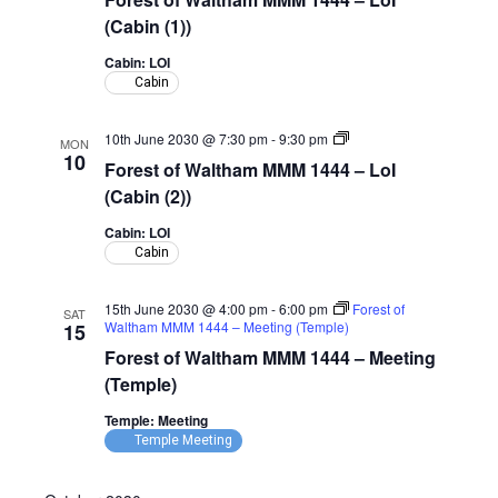
Waltham
MMM
(Cabin (1))
1444
–
Cabin: LOI
LoI
Cabin
(Cabin)
Forest
10th June 2030 @ 7:30 pm
-
9:30 pm
MON
of
10
Forest of Waltham MMM 1444 – LoI
Waltham
MMM
(Cabin (2))
1444
–
Cabin: LOI
LoI
Cabin
(Cabin)
15th June 2030 @ 4:00 pm
-
6:00 pm
Forest of
SAT
Waltham MMM 1444 – Meeting (Temple)
15
Forest of Waltham MMM 1444 – Meeting
(Temple)
Temple: Meeting
Temple Meeting