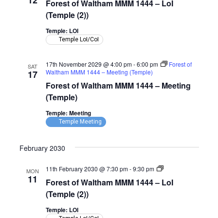
12
Forest of Waltham MMM 1444 – LoI
Waltham
MMM
(Temple (2))
1444
–
Temple: LOI
LoI
Temple LoI/CoI
(Temple)
17th November 2029 @ 4:00 pm
-
6:00 pm
Forest of
SAT
Waltham MMM 1444 – Meeting (Temple)
17
Forest of Waltham MMM 1444 – Meeting
(Temple)
Temple: Meeting
Temple Meeting
February 2030
Forest
11th February 2030 @ 7:30 pm
-
9:30 pm
MON
of
11
Forest of Waltham MMM 1444 – LoI
Waltham
MMM
(Temple (2))
1444
–
Temple: LOI
LoI