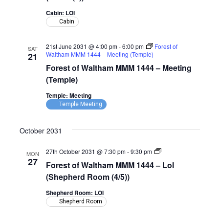
1444
–
Cabin: LOI
LoI
Cabin
(Cabin)
21st June 2031 @ 4:00 pm
-
6:00 pm
Forest of
SAT
Waltham MMM 1444 – Meeting (Temple)
21
Forest of Waltham MMM 1444 – Meeting
(Temple)
Temple: Meeting
Temple Meeting
October 2031
Forest
27th October 2031 @ 7:30 pm
-
9:30 pm
MON
of
27
Forest of Waltham MMM 1444 – LoI
Waltham
MMM
(Shepherd Room (4/5))
1444
–
Shepherd Room: LOI
LoI
Shepherd Room
(Shepherd
Room)