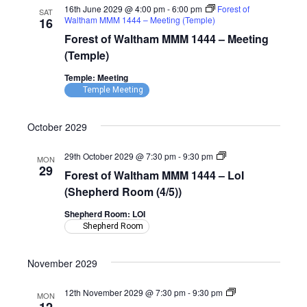
16th June 2029 @ 4:00 pm
-
6:00 pm
Forest of
SAT
Waltham MMM 1444 – Meeting (Temple)
16
Forest of Waltham MMM 1444 – Meeting
(Temple)
Temple: Meeting
Temple Meeting
October 2029
Forest
29th October 2029 @ 7:30 pm
-
9:30 pm
MON
of
29
Forest of Waltham MMM 1444 – LoI
Waltham
MMM
(Shepherd Room (4/5))
1444
–
Shepherd Room: LOI
LoI
Shepherd Room
(Shepherd
Room)
November 2029
Forest
12th November 2029 @ 7:30 pm
-
9:30 pm
MON
of