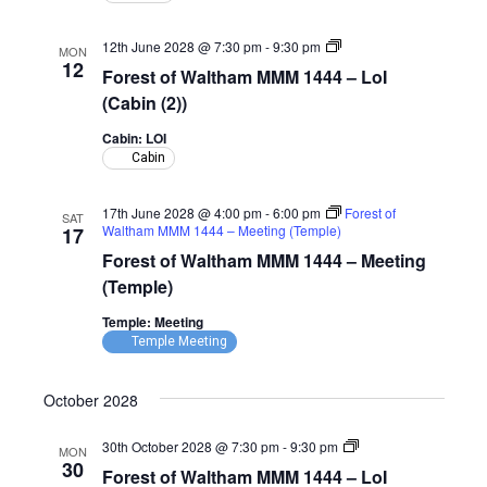
(Cabin)
Forest
12th June 2028 @ 7:30 pm
-
9:30 pm
MON
of
12
Forest of Waltham MMM 1444 – LoI
Waltham
MMM
(Cabin (2))
1444
–
Cabin: LOI
LoI
Cabin
(Cabin)
17th June 2028 @ 4:00 pm
-
6:00 pm
Forest of
SAT
Waltham MMM 1444 – Meeting (Temple)
17
Forest of Waltham MMM 1444 – Meeting
(Temple)
Temple: Meeting
Temple Meeting
October 2028
Forest
30th October 2028 @ 7:30 pm
-
9:30 pm
MON
of
30
Forest of Waltham MMM 1444 – LoI
Waltham