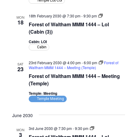
Temple LoI/CoI
(Temple)
Forest
18th February 2030 @ 7:30 pm
-
9:30 pm
MON
of
18
Forest of Waltham MMM 1444 – LoI
Waltham
MMM
(Cabin (3))
1444
–
Cabin: LOI
LoI
Cabin
(Cabin)
23rd February 2030 @ 4:00 pm
-
6:00 pm
Forest of
SAT
Waltham MMM 1444 – Meeting (Temple)
23
Forest of Waltham MMM 1444 – Meeting
(Temple)
Temple: Meeting
Temple Meeting
June 2030
Forest
3rd June 2030 @ 7:30 pm
-
9:30 pm
MON
of
3
Forest of Waltham MMM 1444 – LoI