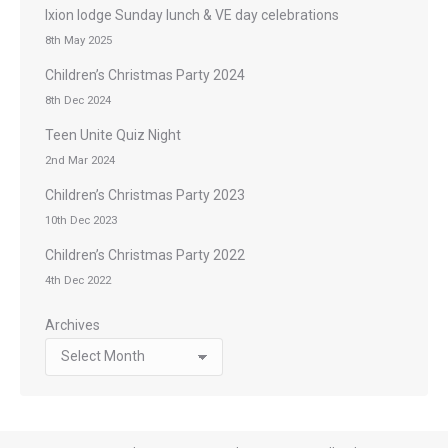
Ixion lodge Sunday lunch & VE day celebrations
8th May 2025
Children’s Christmas Party 2024
8th Dec 2024
Teen Unite Quiz Night
2nd Mar 2024
Children’s Christmas Party 2023
10th Dec 2023
Children’s Christmas Party 2022
4th Dec 2022
Archives