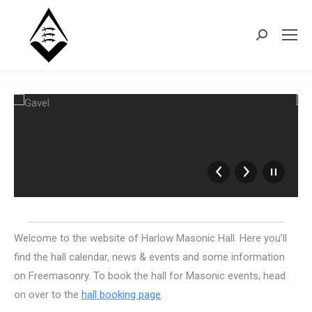
Search:
Welcome to the website of Harlow Masonic Hall. Here you’ll
find the hall calendar, news & events and some information
on Freemasonry. To book the hall for Masonic events, head
on over to the
hall booking page
.