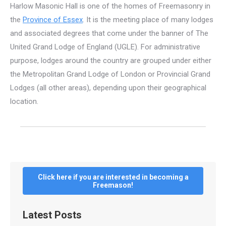
Harlow Masonic Hall is one of the homes of Freemasonry in
the
Province of Essex
. It is the meeting place of many lodges
and associated degrees that come under the banner of The
United Grand Lodge of England (UGLE). For administrative
purpose, lodges around the country are grouped under either
the Metropolitan Grand Lodge of London or Provincial Grand
Lodges (all other areas), depending upon their geographical
location.
Click here if you are interested in becoming a
Freemason!
Latest Posts