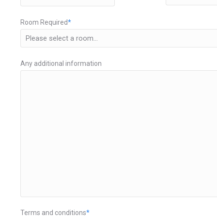
HH
Room Required
*
Any additional information
Terms and conditions
*