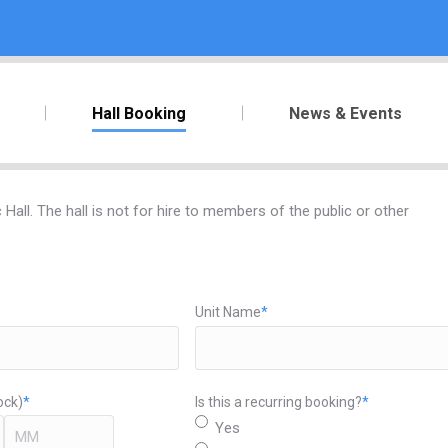
Hall Booking
News & Events
all. The hall is not for hire to members of the public or other
Unit Name
*
ock)
*
Is this a recurring booking?
*
Yes