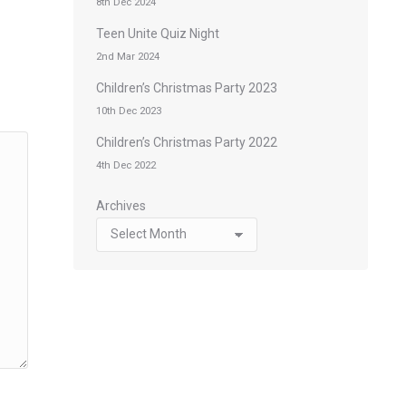
8th Dec 2024
Teen Unite Quiz Night
2nd Mar 2024
Children’s Christmas Party 2023
10th Dec 2023
Children’s Christmas Party 2022
4th Dec 2022
Archives