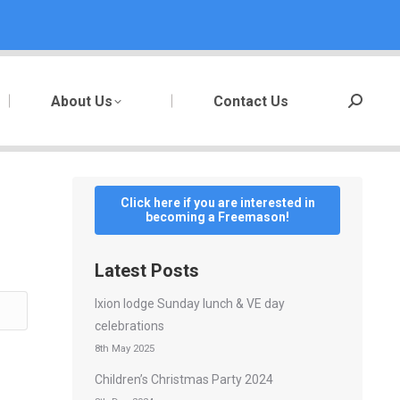
About Us
Contact Us
Search:
Click here if you are interested in
becoming a Freemason!
Latest Posts
Ixion lodge Sunday lunch & VE day
celebrations
8th May 2025
Children’s Christmas Party 2024