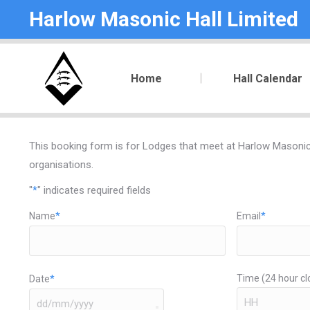
Harlow Masonic Hall Limited
Home
Hall Calendar
This booking form is for Lodges that meet at Harlow Masonic H
organisations.
"
*
" indicates required fields
Name
*
Email
*
Time (24 hour cl
Date
*