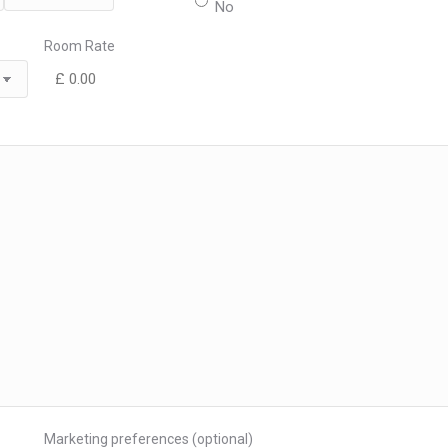
No
MM
Room Rate
Marketing preferences (optional)