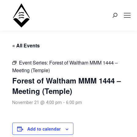
Search:
« All Events
Event Series:
Forest of Waltham MMM 1444 –
Meeting (Temple)
Forest of Waltham MMM 1444 –
Meeting (Temple)
November 21 @ 4:00 pm
-
6:00 pm
Add to calendar