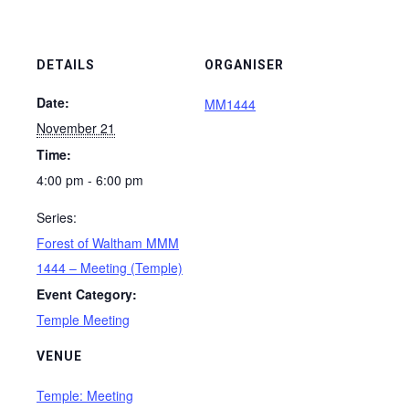
DETAILS
ORGANISER
Date:
MM1444
November 21
Time:
4:00 pm - 6:00 pm
Series:
Forest of Waltham MMM
1444 – Meeting (Temple)
Event Category:
Temple Meeting
VENUE
Temple: Meeting