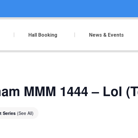
Hall Booking
News & Events
ham MMM 1444 – LoI (T
t Series
(See All)