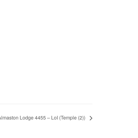
Almaston Lodge 4455 – LoI (Temple (2))