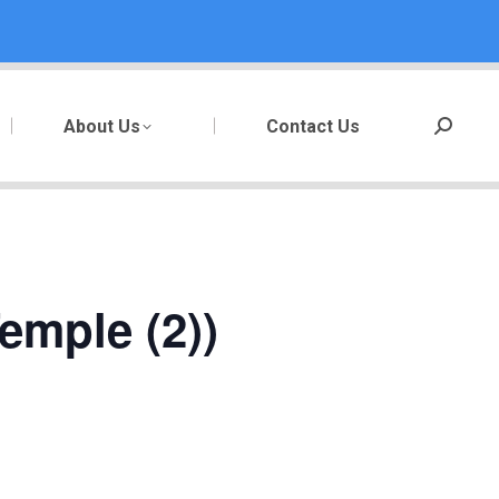
About Us
Contact Us
Search:
emple (2))