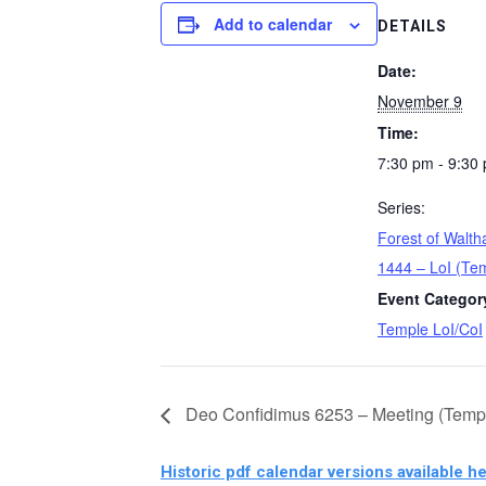
Add to calendar
DETAILS
Date:
November 9
Time:
7:30 pm - 9:30
Series:
Forest of Wal
1444 – LoI (Te
Event Categor
Temple LoI/CoI
Deo Confidimus 6253 – Meeting (Temp
Historic pdf calendar versions available he