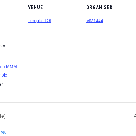
VENUE
ORGANISER
Temple: LOI
MM1444
 pm
tham MMM
mple)
y:
le)
re.