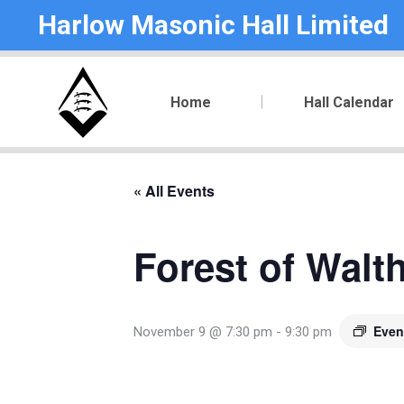
Harlow Masonic Hall Limited
Home
Hall Calendar
« All Events
Forest of Walt
Even
November 9 @ 7:30 pm
-
9:30 pm