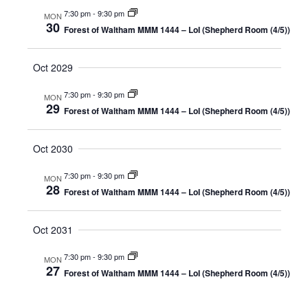
7:30 pm
-
9:30 pm
MON
30
Forest of Waltham MMM 1444 – LoI (Shepherd Room (4/5))
Oct 2029
7:30 pm
-
9:30 pm
MON
29
Forest of Waltham MMM 1444 – LoI (Shepherd Room (4/5))
Oct 2030
7:30 pm
-
9:30 pm
MON
28
Forest of Waltham MMM 1444 – LoI (Shepherd Room (4/5))
Oct 2031
7:30 pm
-
9:30 pm
MON
27
Forest of Waltham MMM 1444 – LoI (Shepherd Room (4/5))