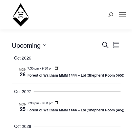
Search:
Upcoming
Events
Even
Search
Events
Summary
Select
View
Search
Oct 2026
date.
Navi
7:30 pm
-
9:30 pm
MON
and
26
Forest of Waltham MMM 1444 – LoI (Shepherd Room (4/5))
Views
Oct 2027
Naviga
7:30 pm
-
9:30 pm
MON
25
Forest of Waltham MMM 1444 – LoI (Shepherd Room (4/5))
Oct 2028