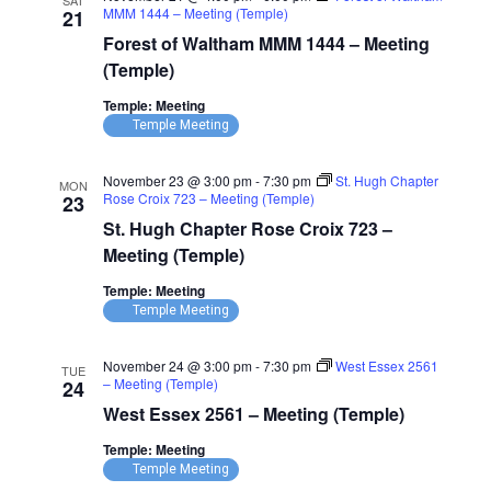
SAT
MMM 1444 – Meeting (Temple)
21
Forest of Waltham MMM 1444 – Meeting
(Temple)
Temple: Meeting
Temple Meeting
November 23 @ 3:00 pm
-
7:30 pm
St. Hugh Chapter
MON
Rose Croix 723 – Meeting (Temple)
23
St. Hugh Chapter Rose Croix 723 –
Meeting (Temple)
Temple: Meeting
Temple Meeting
November 24 @ 3:00 pm
-
7:30 pm
West Essex 2561
TUE
– Meeting (Temple)
24
West Essex 2561 – Meeting (Temple)
Temple: Meeting
Temple Meeting