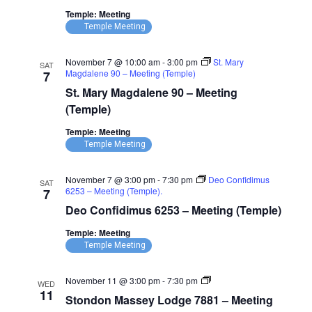
Temple: Meeting
Temple Meeting
November 7 @ 10:00 am
-
3:00 pm
St. Mary
SAT
Magdalene 90 – Meeting (Temple)
7
St. Mary Magdalene 90 – Meeting
(Temple)
Temple: Meeting
Temple Meeting
November 7 @ 3:00 pm
-
7:30 pm
Deo Confidimus
SAT
6253 – Meeting (Temple).
7
Deo Confidimus 6253 – Meeting (Temple)
Temple: Meeting
Temple Meeting
Stondon
November 11 @ 3:00 pm
-
7:30 pm
WED
Massey
11
Stondon Massey Lodge 7881 – Meeting
Lodge