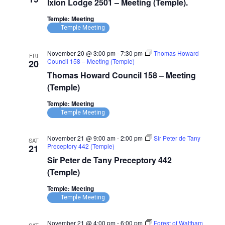
Ixion Lodge 2501 – Meeting (Temple).
2501
–
Temple: Meeting
Meeting
(Temple)
Temple Meeting
November 20 @ 3:00 pm
-
7:30 pm
Thomas Howard
FRI
Council 158 – Meeting (Temple)
20
Thomas Howard Council 158 – Meeting
(Temple)
Temple: Meeting
Temple Meeting
November 21 @ 9:00 am
-
2:00 pm
Sir Peter de Tany
SAT
Preceptory 442 (Temple)
21
Sir Peter de Tany Preceptory 442
(Temple)
Temple: Meeting
Temple Meeting
November 21 @ 4:00 pm
-
6:00 pm
Forest of Waltham