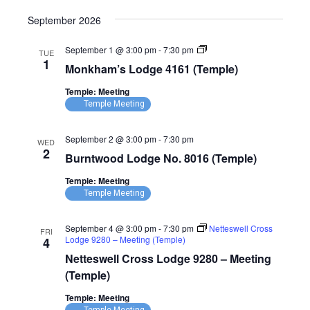
September 2026
Monkham’s
September 1 @ 3:00 pm
-
7:30 pm
TUE
Lodge
1
Monkham’s Lodge 4161 (Temple)
4161
(Temple)
Temple: Meeting
Temple Meeting
September 2 @ 3:00 pm
-
7:30 pm
WED
2
Burntwood Lodge No. 8016 (Temple)
Temple: Meeting
Temple Meeting
September 4 @ 3:00 pm
-
7:30 pm
Netteswell Cross
FRI
Lodge 9280 – Meeting (Temple)
4
Netteswell Cross Lodge 9280 – Meeting
(Temple)
Temple: Meeting