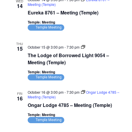
WED
Meeting (Temple)
14
Eureka 8761 – Meeting (Temple)
Temple: Meeting
Temple Meeting
THU
The
October 15 @ 3:00 pm
-
7:30 pm
15
Lodge
The Lodge of Borrowed Light 9054 –
of
Borrowed
Meeting (Temple)
Light
9054
Temple: Meeting
–
Temple Meeting
Meeting
(Temple)
October 16 @ 3:00 pm
-
7:30 pm
Ongar Lodge 4785 –
FRI
Meeting (Temple)
16
Ongar Lodge 4785 – Meeting (Temple)
Temple: Meeting
Temple Meeting