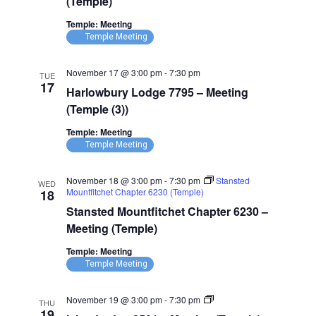
(Temple)
–
Meeting
Temple: Meeting
(Temple)
Temple Meeting
November 17 @ 3:00 pm
-
7:30 pm
TUE
17
Harlowbury Lodge 7795 – Meeting
(Temple (3))
Temple: Meeting
Temple Meeting
November 18 @ 3:00 pm
-
7:30 pm
Stansted
WED
Mountfitchet Chapter 6230 (Temple)
18
Stansted Mountfitchet Chapter 6230 –
Meeting (Temple)
Temple: Meeting
Temple Meeting
Ixion
November 19 @ 3:00 pm
-
7:30 pm
THU
Lodge
19