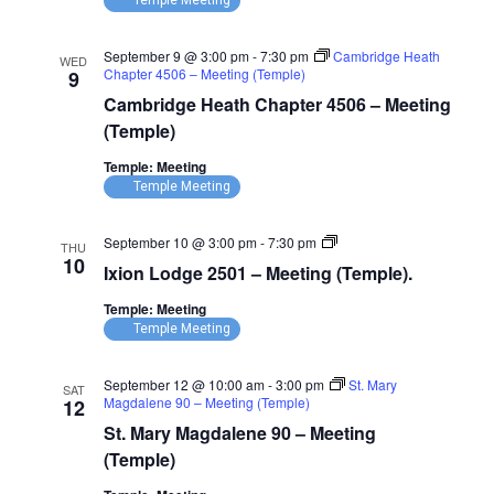
Temple Meeting
September 9 @ 3:00 pm
-
7:30 pm
Cambridge Heath
WED
Chapter 4506 – Meeting (Temple)
9
Cambridge Heath Chapter 4506 – Meeting
(Temple)
Temple: Meeting
Temple Meeting
Ixion
September 10 @ 3:00 pm
-
7:30 pm
THU
Lodge
10
Ixion Lodge 2501 – Meeting (Temple).
2501
–
Temple: Meeting
Meeting
(Temple)
Temple Meeting
September 12 @ 10:00 am
-
3:00 pm
St. Mary
SAT
Magdalene 90 – Meeting (Temple)
12
St. Mary Magdalene 90 – Meeting
(Temple)