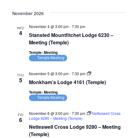
November 2026
November 4 @ 3:00 pm
-
7:30 pm
WED
4
Stansted Mountfitchet Lodge 6230 –
Meeting (Temple)
Temple: Meeting
Temple Meeting
Monkham’s
November 5 @ 3:00 pm
-
7:30 pm
THU
Lodge
5
Monkham’s Lodge 4161 (Temple)
4161
(Temple)
Temple: Meeting
Temple Meeting
November 6 @ 3:00 pm
-
7:30 pm
Netteswell Cross
FRI
Lodge 9280 – Meeting (Temple)
6
Netteswell Cross Lodge 9280 – Meeting
(Temple)