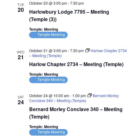
October 20 @ 3:00 pm
-
7:30 pm
TUE
20
Harlowbury Lodge 7795 – Meeting
(Temple (3))
Temple: Meeting
Temple Meeting
October 21 @ 3:00 pm
-
7:30 pm
Harlow Chapter 2734
WED
– Meeting (Temple)
21
Harlow Chapter 2734 – Meeting (Temple)
Temple: Meeting
Temple Meeting
October 24 @ 10:00 am
-
1:00 pm
Bernard Morley
SAT
Conclave 340 – Meeting (Temple)
24
Bernard Morley Conclave 340 – Meeting
(Temple)
Temple: Meeting
Temple Meeting