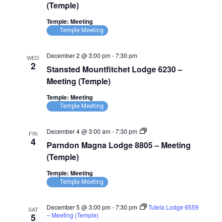
(Temple)
Temple: Meeting
Temple Meeting
December 2 @ 3:00 pm
-
7:30 pm
WED
2
Stansted Mountfitchet Lodge 6230 –
Meeting (Temple)
Temple: Meeting
Temple Meeting
Parndon
December 4 @ 3:00 am
-
7:30 pm
FRI
Magna
4
Parndon Magna Lodge 8805 – Meeting
Lodge
8805
(Temple)
–
Meeting
Temple: Meeting
(Temple)
Temple Meeting
December 5 @ 3:00 pm
-
7:30 pm
Tutela Lodge 6559
SAT
– Meeting (Temple)
5