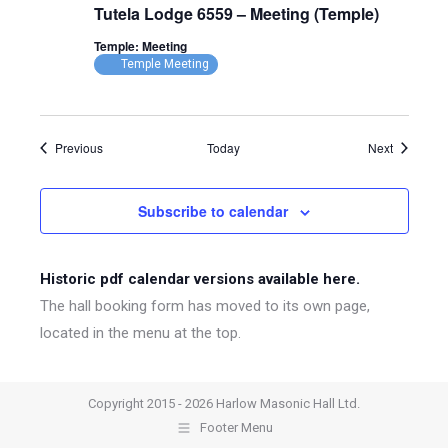
Tutela Lodge 6559 – Meeting (Temple)
Temple: Meeting
Temple Meeting
Events
Events
Previous
Today
Next
Subscribe to calendar
Historic pdf calendar versions available here.
The hall booking form has moved to its own page,
located in the menu at the top.
Copyright 2015 - 2026 Harlow Masonic Hall Ltd.
Footer Menu