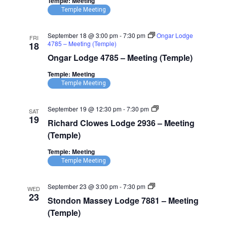
Temple: Meeting
Temple Meeting
September 18 @ 3:00 pm
-
7:30 pm
Ongar Lodge
FRI
4785 – Meeting (Temple)
18
Ongar Lodge 4785 – Meeting (Temple)
Temple: Meeting
Temple Meeting
Richard
September 19 @ 12:30 pm
-
7:30 pm
SAT
Clowes
19
Richard Clowes Lodge 2936 – Meeting
Lodge
2936
(Temple)
–
Meeting
Temple: Meeting
(Temple)
Temple Meeting
Stondon
September 23 @ 3:00 pm
-
7:30 pm
WED
Massey
23
Stondon Massey Lodge 7881 – Meeting
Lodge
7881
(Temple)
–
Meeting