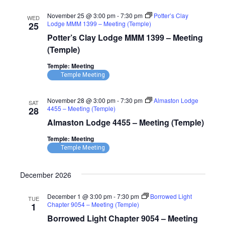
November 25 @ 3:00 pm
-
7:30 pm
Potter’s Clay
WED
Lodge MMM 1399 – Meeting (Temple)
25
Potter’s Clay Lodge MMM 1399 – Meeting
(Temple)
Temple: Meeting
Temple Meeting
November 28 @ 3:00 pm
-
7:30 pm
Almaston Lodge
SAT
4455 – Meeting (Temple)
28
Almaston Lodge 4455 – Meeting (Temple)
Temple: Meeting
Temple Meeting
December 2026
December 1 @ 3:00 pm
-
7:30 pm
Borrowed Light
TUE
Chapter 9054 – Meeting (Temple)
1
Borrowed Light Chapter 9054 – Meeting