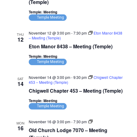
7881
(Temple)
–
Meeting
Temple: Meeting
(Temple)
Temple Meeting
November 12 @ 3:00 pm
-
7:30 pm
Eton Manor 8438
THU
– Meeting (Temple)
12
Eton Manor 8438 – Meeting (Temple)
Temple: Meeting
Temple Meeting
November 14 @ 3:00 pm
-
9:30 pm
Chigwell Chapter
SAT
453 – Meeting (Temple)
14
Chigwell Chapter 453 – Meeting (Temple)
Temple: Meeting
Temple Meeting
Old
November 16 @ 3:00 pm
-
7:30 pm
MON
Church
16
Old Church Lodge 7070 – Meeting
Lodge
7070