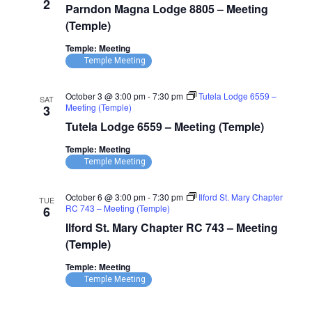
2
Parndon Magna Lodge 8805 – Meeting
Lodge
8805
(Temple)
–
Meeting
Temple: Meeting
(Temple)
Temple Meeting
October 3 @ 3:00 pm
-
7:30 pm
Tutela Lodge 6559 –
SAT
Meeting (Temple)
3
Tutela Lodge 6559 – Meeting (Temple)
Temple: Meeting
Temple Meeting
October 6 @ 3:00 pm
-
7:30 pm
Ilford St. Mary Chapter
TUE
RC 743 – Meeting (Temple)
6
Ilford St. Mary Chapter RC 743 – Meeting
(Temple)
Temple: Meeting
Temple Meeting