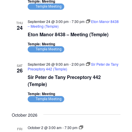
Temple: Meeting
(Temple)
Temple Meeting
September 24 @ 3:00 pm
-
7:30 pm
Eton Manor 8438
THU
– Meeting (Temple)
24
Eton Manor 8438 – Meeting (Temple)
Temple: Meeting
Temple Meeting
September 26 @ 9:00 am
-
2:00 pm
Sir Peter de Tany
SAT
Preceptory 442 (Temple)
26
Sir Peter de Tany Preceptory 442
(Temple)
Temple: Meeting
Temple Meeting
October 2026
Parndon
October 2 @ 3:00 am
-
7:30 pm
FRI
Magna