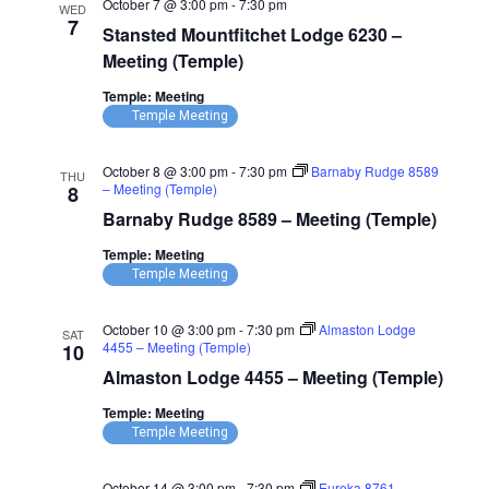
October 7 @ 3:00 pm
-
7:30 pm
WED
7
Stansted Mountfitchet Lodge 6230 –
Meeting (Temple)
Temple: Meeting
Temple Meeting
October 8 @ 3:00 pm
-
7:30 pm
Barnaby Rudge 8589
THU
– Meeting (Temple)
8
Barnaby Rudge 8589 – Meeting (Temple)
Temple: Meeting
Temple Meeting
October 10 @ 3:00 pm
-
7:30 pm
Almaston Lodge
SAT
4455 – Meeting (Temple)
10
Almaston Lodge 4455 – Meeting (Temple)
Temple: Meeting
Temple Meeting
October 14 @ 3:00 pm
-
7:30 pm
Eureka 8761 –