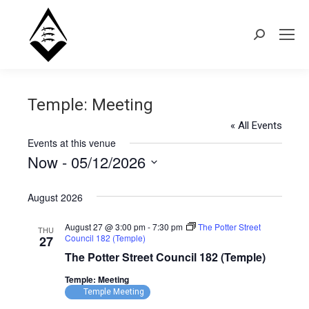
Search:
Temple: Meeting
« All Events
Events at this venue
Now
 - 
05/12/2026
Select
August 2026
date.
August 27 @ 3:00 pm
-
7:30 pm
The Potter Street
THU
Council 182 (Temple)
27
The Potter Street Council 182 (Temple)
Temple: Meeting
Temple Meeting