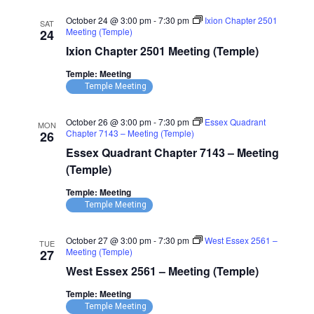
October 24 @ 3:00 pm
-
7:30 pm
Ixion Chapter 2501
SAT
Meeting (Temple)
24
Ixion Chapter 2501 Meeting (Temple)
Temple: Meeting
Temple Meeting
October 26 @ 3:00 pm
-
7:30 pm
Essex Quadrant
MON
Chapter 7143 – Meeting (Temple)
26
Essex Quadrant Chapter 7143 – Meeting
(Temple)
Temple: Meeting
Temple Meeting
October 27 @ 3:00 pm
-
7:30 pm
West Essex 2561 –
TUE
Meeting (Temple)
27
West Essex 2561 – Meeting (Temple)
Temple: Meeting
Temple Meeting