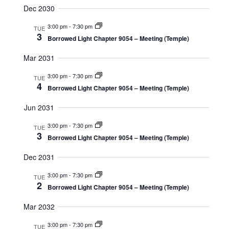
Dec 2030
3:00 pm
-
7:30 pm
TUE
3
Borrowed Light Chapter 9054 – Meeting (Temple)
Mar 2031
3:00 pm
-
7:30 pm
TUE
4
Borrowed Light Chapter 9054 – Meeting (Temple)
Jun 2031
3:00 pm
-
7:30 pm
TUE
3
Borrowed Light Chapter 9054 – Meeting (Temple)
Dec 2031
3:00 pm
-
7:30 pm
TUE
2
Borrowed Light Chapter 9054 – Meeting (Temple)
Mar 2032
3:00 pm
-
7:30 pm
TUE