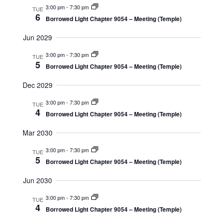
3:00 pm
-
7:30 pm
TUE
6
Borrowed Light Chapter 9054 – Meeting (Temple)
Jun 2029
3:00 pm
-
7:30 pm
TUE
5
Borrowed Light Chapter 9054 – Meeting (Temple)
Dec 2029
3:00 pm
-
7:30 pm
TUE
4
Borrowed Light Chapter 9054 – Meeting (Temple)
Mar 2030
3:00 pm
-
7:30 pm
TUE
5
Borrowed Light Chapter 9054 – Meeting (Temple)
Jun 2030
3:00 pm
-
7:30 pm
TUE
4
Borrowed Light Chapter 9054 – Meeting (Temple)