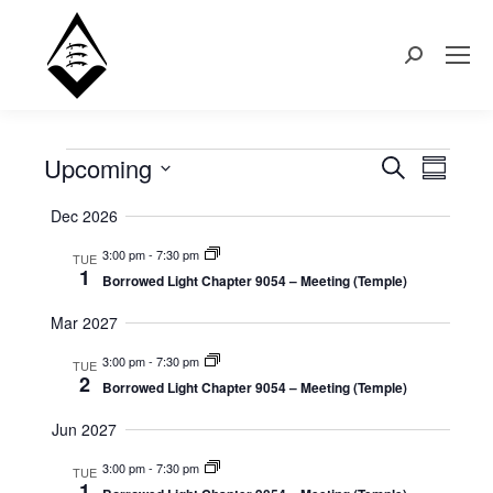
Search:
Upcoming
Events
Even
Search
Events
Summary
Select
View
Search
Dec 2026
date.
Navi
3:00 pm
-
7:30 pm
TUE
and
1
Borrowed Light Chapter 9054 – Meeting (Temple)
Views
Mar 2027
Naviga
3:00 pm
-
7:30 pm
TUE
2
Borrowed Light Chapter 9054 – Meeting (Temple)
Jun 2027
3:00 pm
-
7:30 pm
TUE
1