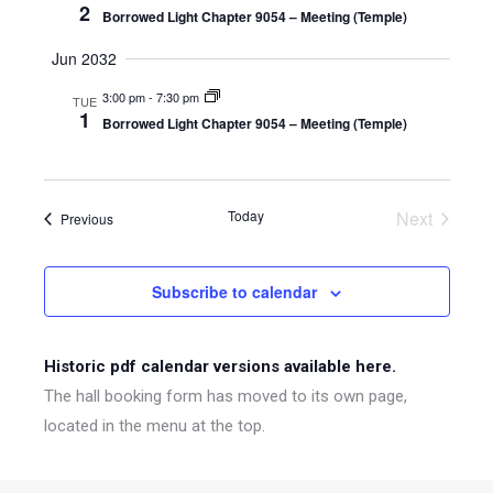
2
Borrowed Light Chapter 9054 – Meeting (Temple)
Jun 2032
3:00 pm
-
7:30 pm
TUE
1
Borrowed Light Chapter 9054 – Meeting (Temple)
Today
Next
Events
Previous
Events
Subscribe to calendar
Historic pdf calendar versions available here.
The hall booking form has moved to its own page,
located in the menu at the top.