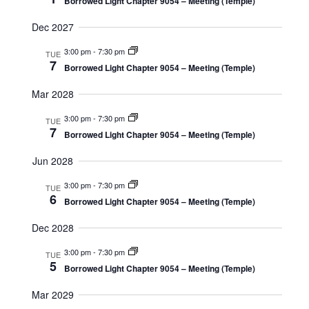
Borrowed Light Chapter 9054 – Meeting (Temple)
Dec 2027
3:00 pm
-
7:30 pm
TUE
7
Borrowed Light Chapter 9054 – Meeting (Temple)
Mar 2028
3:00 pm
-
7:30 pm
TUE
7
Borrowed Light Chapter 9054 – Meeting (Temple)
Jun 2028
3:00 pm
-
7:30 pm
TUE
6
Borrowed Light Chapter 9054 – Meeting (Temple)
Dec 2028
3:00 pm
-
7:30 pm
TUE
5
Borrowed Light Chapter 9054 – Meeting (Temple)
Mar 2029