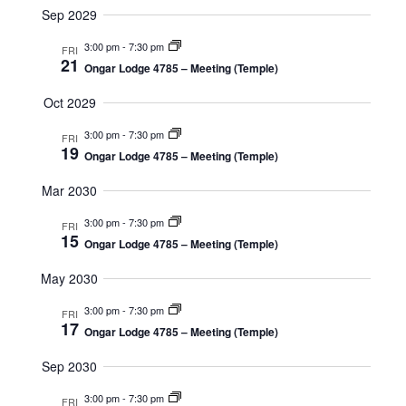
Sep 2029
3:00 pm
-
7:30 pm
FRI
21
Ongar Lodge 4785 – Meeting (Temple)
Oct 2029
3:00 pm
-
7:30 pm
FRI
19
Ongar Lodge 4785 – Meeting (Temple)
Mar 2030
3:00 pm
-
7:30 pm
FRI
15
Ongar Lodge 4785 – Meeting (Temple)
May 2030
3:00 pm
-
7:30 pm
FRI
17
Ongar Lodge 4785 – Meeting (Temple)
Sep 2030
3:00 pm
-
7:30 pm
FRI