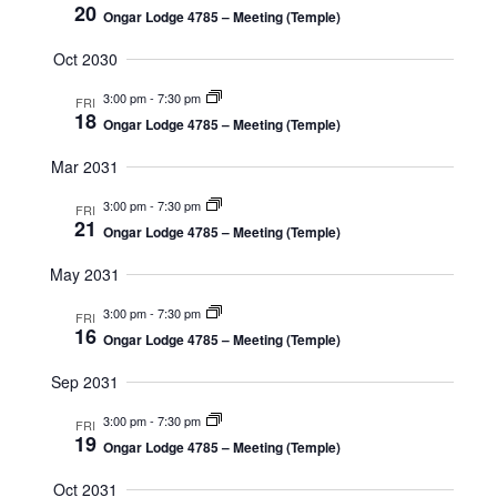
20
Ongar Lodge 4785 – Meeting (Temple)
Oct 2030
3:00 pm
-
7:30 pm
FRI
18
Ongar Lodge 4785 – Meeting (Temple)
Mar 2031
3:00 pm
-
7:30 pm
FRI
21
Ongar Lodge 4785 – Meeting (Temple)
May 2031
3:00 pm
-
7:30 pm
FRI
16
Ongar Lodge 4785 – Meeting (Temple)
Sep 2031
3:00 pm
-
7:30 pm
FRI
19
Ongar Lodge 4785 – Meeting (Temple)
Oct 2031