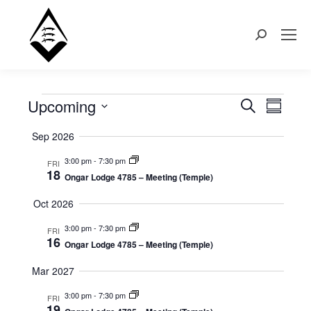
Search:
Upcoming
Events
Even
Search
Events
Summary
Select
View
Search
Sep 2026
date.
Navi
3:00 pm
-
7:30 pm
FRI
and
18
Ongar Lodge 4785 – Meeting (Temple)
Views
Oct 2026
Naviga
3:00 pm
-
7:30 pm
FRI
16
Ongar Lodge 4785 – Meeting (Temple)
Mar 2027
3:00 pm
-
7:30 pm
FRI
19