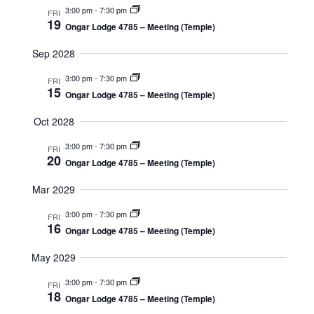
3:00 pm
-
7:30 pm
FRI
19
Ongar Lodge 4785 – Meeting (Temple)
Sep 2028
3:00 pm
-
7:30 pm
FRI
15
Ongar Lodge 4785 – Meeting (Temple)
Oct 2028
3:00 pm
-
7:30 pm
FRI
20
Ongar Lodge 4785 – Meeting (Temple)
Mar 2029
3:00 pm
-
7:30 pm
FRI
16
Ongar Lodge 4785 – Meeting (Temple)
May 2029
3:00 pm
-
7:30 pm
FRI
18
Ongar Lodge 4785 – Meeting (Temple)