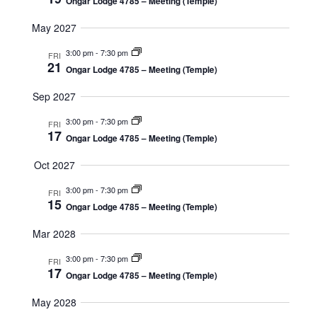
Ongar Lodge 4785 – Meeting (Temple)
May 2027
3:00 pm
-
7:30 pm
FRI
21
Ongar Lodge 4785 – Meeting (Temple)
Sep 2027
3:00 pm
-
7:30 pm
FRI
17
Ongar Lodge 4785 – Meeting (Temple)
Oct 2027
3:00 pm
-
7:30 pm
FRI
15
Ongar Lodge 4785 – Meeting (Temple)
Mar 2028
3:00 pm
-
7:30 pm
FRI
17
Ongar Lodge 4785 – Meeting (Temple)
May 2028