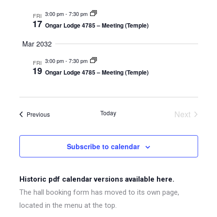
3:00 pm
-
7:30 pm
FRI
17
Ongar Lodge 4785 – Meeting (Temple)
Mar 2032
3:00 pm
-
7:30 pm
FRI
19
Ongar Lodge 4785 – Meeting (Temple)
Today
Next
Events
Previous
Events
Subscribe to calendar
Historic pdf calendar versions available here.
The hall booking form has moved to its own page,
located in the menu at the top.