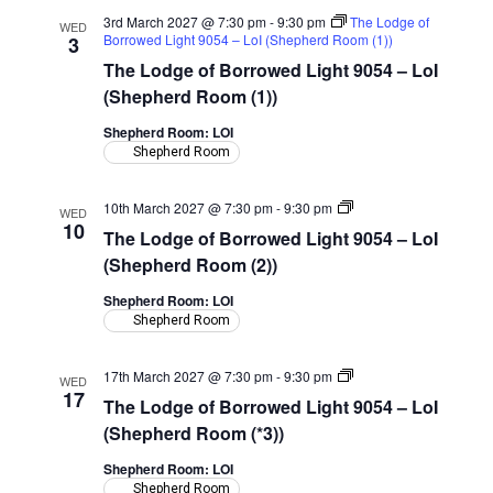
3rd March 2027 @ 7:30 pm
-
9:30 pm
The Lodge of
WED
Borrowed Light 9054 – LoI (Shepherd Room (1))
3
The Lodge of Borrowed Light 9054 – LoI
(Shepherd Room (1))
Shepherd Room: LOI
Shepherd Room
The
10th March 2027 @ 7:30 pm
-
9:30 pm
WED
Lodge
10
The Lodge of Borrowed Light 9054 – LoI
of
Borrowed
(Shepherd Room (2))
Light
9054
Shepherd Room: LOI
–
Shepherd Room
LoI
(Shepherd
Room)
The
17th March 2027 @ 7:30 pm
-
9:30 pm
WED
Lodge
17
The Lodge of Borrowed Light 9054 – LoI
of
Borrowed
(Shepherd Room (*3))
Light
9054
Shepherd Room: LOI
–
Shepherd Room