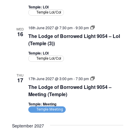
Light
9054
Temple: LOI
–
Temple LoI/CoI
LoI
(Temple)
The
16th June 2027 @ 7:30 pm
-
9:30 pm
WED
Lodge
16
The Lodge of Borrowed Light 9054 – LoI
of
Borrowed
(Temple (3))
Light
9054
Temple: LOI
–
Temple LoI/CoI
LoI
(Temple)
THU
The
17th June 2027 @ 3:00 pm
-
7:30 pm
17
Lodge
The Lodge of Borrowed Light 9054 –
of
Borrowed
Meeting (Temple)
Light
9054
Temple: Meeting
–
Temple Meeting
Meeting
(Temple)
September 2027