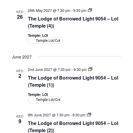
(Shepherd
Room)
The
26th May 2027 @ 7:30 pm
-
9:30 pm
WED
Lodge
26
The Lodge of Borrowed Light 9054 – LoI
of
Borrowed
(Temple (4))
Light
9054
Temple: LOI
–
Temple LoI/CoI
LoI
(Temple)
June 2027
The
2nd June 2027 @ 7:30 pm
-
9:30 pm
WED
Lodge
2
The Lodge of Borrowed Light 9054 – LoI
of
Borrowed
(Temple (1))
Light
9054
Temple: LOI
–
Temple LoI/CoI
LoI
(Temple)
The
9th June 2027 @ 7:30 pm
-
9:30 pm
WED
Lodge
9
The Lodge of Borrowed Light 9054 – LoI
of
Borrowed
(Temple (2))