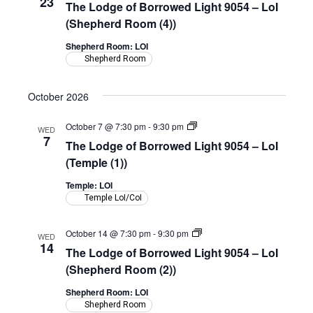
23
The Lodge of Borrowed Light 9054 – LoI
of
Borrowed
(Shepherd Room (4))
Light
9054
Shepherd Room: LOI
–
Shepherd Room
LoI
(Shepherd
Room)
October 2026
The
October 7 @ 7:30 pm
-
9:30 pm
WED
Lodge
7
The Lodge of Borrowed Light 9054 – LoI
of
Borrowed
(Temple (1))
Light
9054
Temple: LOI
–
Temple LoI/CoI
LoI
(Temple)
The
October 14 @ 7:30 pm
-
9:30 pm
WED
Lodge
14
The Lodge of Borrowed Light 9054 – LoI
of
Borrowed
(Shepherd Room (2))
Light
9054
Shepherd Room: LOI
–
Shepherd Room
LoI