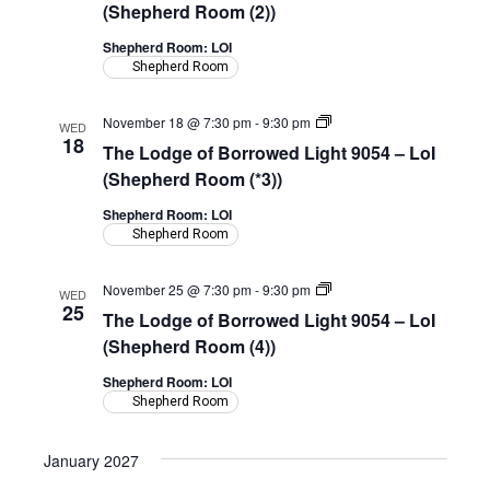
Borrowed
(Shepherd Room (2))
Light
9054
Shepherd Room: LOI
–
Shepherd Room
LoI
(Shepherd
Room)
The
November 18 @ 7:30 pm
-
9:30 pm
WED
Lodge
18
The Lodge of Borrowed Light 9054 – LoI
of
Borrowed
(Shepherd Room (*3))
Light
9054
Shepherd Room: LOI
–
Shepherd Room
LoI
(Shepherd
Room)
The
November 25 @ 7:30 pm
-
9:30 pm
WED
Lodge
25
The Lodge of Borrowed Light 9054 – LoI
of
Borrowed
(Shepherd Room (4))
Light
9054
Shepherd Room: LOI
–
Shepherd Room
LoI
(Shepherd
Room)
January 2027