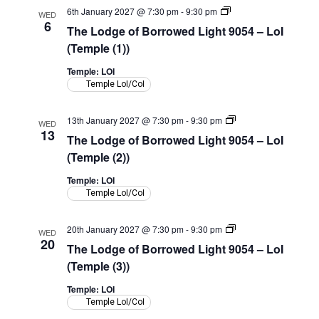
The
6th January 2027 @ 7:30 pm
-
9:30 pm
WED
Lodge
6
The Lodge of Borrowed Light 9054 – LoI
of
Borrowed
(Temple (1))
Light
9054
Temple: LOI
–
Temple LoI/CoI
LoI
(Temple)
The
13th January 2027 @ 7:30 pm
-
9:30 pm
WED
Lodge
13
The Lodge of Borrowed Light 9054 – LoI
of
Borrowed
(Temple (2))
Light
9054
Temple: LOI
–
Temple LoI/CoI
LoI
(Temple)
The
20th January 2027 @ 7:30 pm
-
9:30 pm
WED
Lodge
20
The Lodge of Borrowed Light 9054 – LoI
of
Borrowed
(Temple (3))
Light
9054
Temple: LOI
–
Temple LoI/CoI
LoI