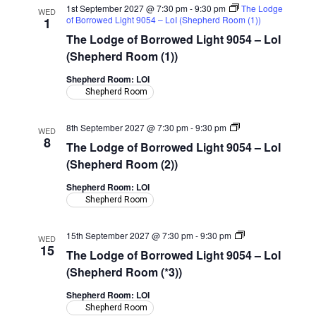
1st September 2027 @ 7:30 pm
-
9:30 pm
The Lodge
WED
of Borrowed Light 9054 – LoI (Shepherd Room (1))
1
The Lodge of Borrowed Light 9054 – LoI
(Shepherd Room (1))
Shepherd Room: LOI
Shepherd Room
The
8th September 2027 @ 7:30 pm
-
9:30 pm
WED
Lodge
8
The Lodge of Borrowed Light 9054 – LoI
of
Borrowed
(Shepherd Room (2))
Light
9054
Shepherd Room: LOI
–
Shepherd Room
LoI
(Shepherd
Room)
The
15th September 2027 @ 7:30 pm
-
9:30 pm
WED
Lodge
15
The Lodge of Borrowed Light 9054 – LoI
of
Borrowed
(Shepherd Room (*3))
Light
9054
Shepherd Room: LOI
–
Shepherd Room
LoI