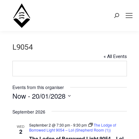
Search:
L9054
« All Events
Events from this organiser
Now
 - 
20/01/2028
Select
September 2026
date.
September 2 @ 7:30 pm
-
9:30 pm
The Lodge of
WED
Borrowed Light 9054 – LoI (Shepherd Room (1))
2
The Lodge of Borrowed Light 9054 – LoI