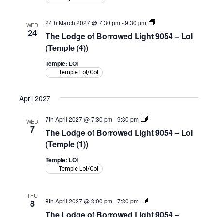
LoI
(Shepherd
Room)
The
24th March 2027 @ 7:30 pm
-
9:30 pm
WED
Lodge
24
The Lodge of Borrowed Light 9054 – LoI
of
Borrowed
(Temple (4))
Light
9054
Temple: LOI
–
Temple LoI/CoI
LoI
(Temple)
April 2027
The
7th April 2027 @ 7:30 pm
-
9:30 pm
WED
Lodge
7
The Lodge of Borrowed Light 9054 – LoI
of
Borrowed
(Temple (1))
Light
9054
Temple: LOI
–
Temple LoI/CoI
LoI
(Temple)
THU
The
8th April 2027 @ 3:00 pm
-
7:30 pm
8
Lodge
The Lodge of Borrowed Light 9054 –
of