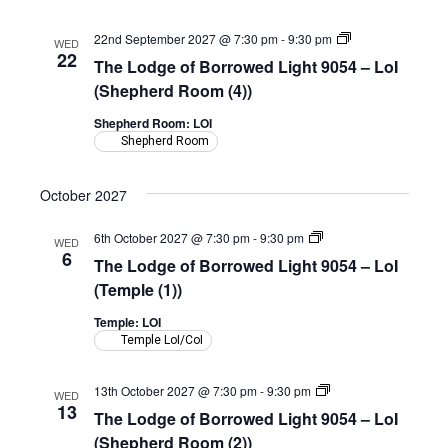
(Shepherd
Room)
The
22nd September 2027 @ 7:30 pm
-
9:30 pm
WED
Lodge
22
The Lodge of Borrowed Light 9054 – LoI
of
Borrowed
(Shepherd Room (4))
Light
9054
Shepherd Room: LOI
–
Shepherd Room
LoI
(Shepherd
Room)
October 2027
The
6th October 2027 @ 7:30 pm
-
9:30 pm
WED
Lodge
6
The Lodge of Borrowed Light 9054 – LoI
of
Borrowed
(Temple (1))
Light
9054
Temple: LOI
–
Temple LoI/CoI
LoI
(Temple)
The
13th October 2027 @ 7:30 pm
-
9:30 pm
WED
Lodge
13
The Lodge of Borrowed Light 9054 – LoI
of
Borrowed
(Shepherd Room (2))