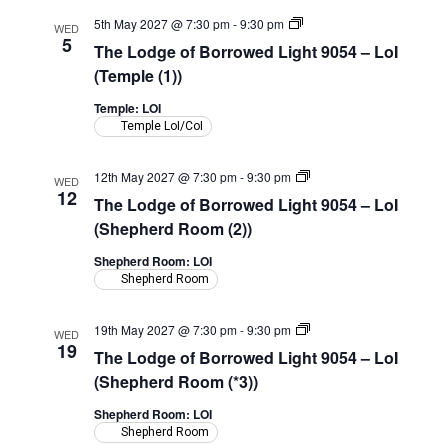
The
5th May 2027 @ 7:30 pm
-
9:30 pm
WED
Lodge
5
The Lodge of Borrowed Light 9054 – LoI
of
Borrowed
(Temple (1))
Light
9054
Temple: LOI
–
Temple LoI/CoI
LoI
(Temple)
The
12th May 2027 @ 7:30 pm
-
9:30 pm
WED
Lodge
12
The Lodge of Borrowed Light 9054 – LoI
of
Borrowed
(Shepherd Room (2))
Light
9054
Shepherd Room: LOI
–
Shepherd Room
LoI
(Shepherd
Room)
The
19th May 2027 @ 7:30 pm
-
9:30 pm
WED
Lodge
19
The Lodge of Borrowed Light 9054 – LoI
of
Borrowed
(Shepherd Room (*3))
Light
9054
Shepherd Room: LOI
–
Shepherd Room
LoI