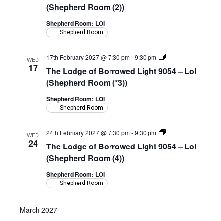
Borrowed
(Shepherd Room (2))
Light
9054
Shepherd Room: LOI
–
Shepherd Room
LoI
(Shepherd
Room)
The
17th February 2027 @ 7:30 pm
-
9:30 pm
WED
Lodge
17
The Lodge of Borrowed Light 9054 – LoI
of
Borrowed
(Shepherd Room (*3))
Light
9054
Shepherd Room: LOI
–
Shepherd Room
LoI
(Shepherd
Room)
The
24th February 2027 @ 7:30 pm
-
9:30 pm
WED
Lodge
24
The Lodge of Borrowed Light 9054 – LoI
of
Borrowed
(Shepherd Room (4))
Light
9054
Shepherd Room: LOI
–
Shepherd Room
LoI
(Shepherd
Room)
March 2027