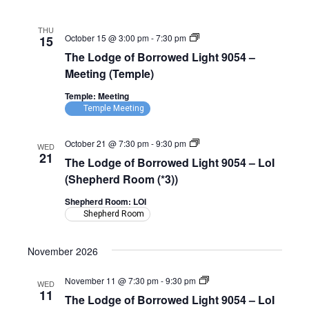
(Shepherd
Room)
THU
The
October 15 @ 3:00 pm
-
7:30 pm
15
Lodge
The Lodge of Borrowed Light 9054 –
of
Borrowed
Meeting (Temple)
Light
9054
Temple: Meeting
–
Temple Meeting
Meeting
(Temple)
The
October 21 @ 7:30 pm
-
9:30 pm
WED
Lodge
21
The Lodge of Borrowed Light 9054 – LoI
of
Borrowed
(Shepherd Room (*3))
Light
9054
Shepherd Room: LOI
–
Shepherd Room
LoI
(Shepherd
Room)
November 2026
The
November 11 @ 7:30 pm
-
9:30 pm
WED
Lodge
11
The Lodge of Borrowed Light 9054 – LoI
of