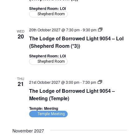
Light
9054
Shepherd Room: LOI
–
Shepherd Room
LoI
(Shepherd
Room)
The
20th October 2027 @ 7:30 pm
-
9:30 pm
WED
Lodge
20
The Lodge of Borrowed Light 9054 – LoI
of
Borrowed
(Shepherd Room (*3))
Light
9054
Shepherd Room: LOI
–
Shepherd Room
LoI
(Shepherd
Room)
THU
The
21st October 2027 @ 3:00 pm
-
7:30 pm
21
Lodge
The Lodge of Borrowed Light 9054 –
of
Borrowed
Meeting (Temple)
Light
9054
Temple: Meeting
–
Temple Meeting
Meeting
(Temple)
November 2027