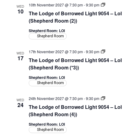
The
10th November 2027 @ 7:30 pm
-
9:30 pm
WED
Lodge
10
The Lodge of Borrowed Light 9054 – LoI
of
Borrowed
(Shepherd Room (2))
Light
9054
Shepherd Room: LOI
–
Shepherd Room
LoI
(Shepherd
Room)
The
17th November 2027 @ 7:30 pm
-
9:30 pm
WED
Lodge
17
The Lodge of Borrowed Light 9054 – LoI
of
Borrowed
(Shepherd Room (*3))
Light
9054
Shepherd Room: LOI
–
Shepherd Room
LoI
(Shepherd
Room)
The
24th November 2027 @ 7:30 pm
-
9:30 pm
WED
Lodge
24
The Lodge of Borrowed Light 9054 – LoI
of
Borrowed
(Shepherd Room (4))
Light
9054
Shepherd Room: LOI
–
Shepherd Room
LoI