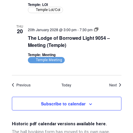
9054
Temple: LOI
–
Temple LoI/CoI
LoI
(Temple)
THU
The
20th January 2028 @ 3:00 pm
-
7:30 pm
20
Lodge
The Lodge of Borrowed Light 9054 –
of
Borrowed
Meeting (Temple)
Light
9054
Temple: Meeting
–
Temple Meeting
Meeting
(Temple)
Events
Events
Previous
Today
Next
Subscribe to calendar
Historic pdf calendar versions available here.
The hall booking form has moved to its own page,