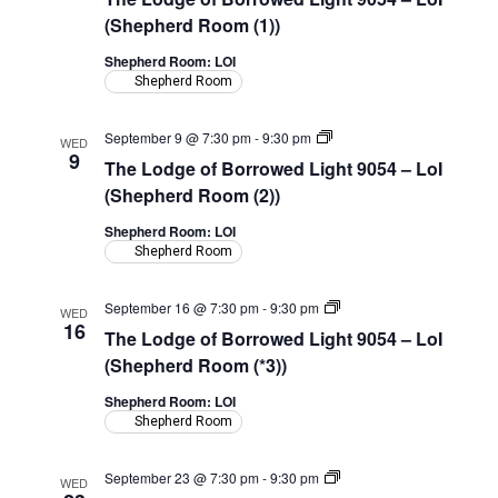
(Shepherd Room (1))
Shepherd Room: LOI
Shepherd Room
The
September 9 @ 7:30 pm
-
9:30 pm
WED
Lodge
9
The Lodge of Borrowed Light 9054 – LoI
of
Borrowed
(Shepherd Room (2))
Light
9054
Shepherd Room: LOI
–
Shepherd Room
LoI
(Shepherd
Room)
The
September 16 @ 7:30 pm
-
9:30 pm
WED
Lodge
16
The Lodge of Borrowed Light 9054 – LoI
of
Borrowed
(Shepherd Room (*3))
Light
9054
Shepherd Room: LOI
–
Shepherd Room
LoI
(Shepherd
Room)
The
September 23 @ 7:30 pm
-
9:30 pm
WED
Lodge