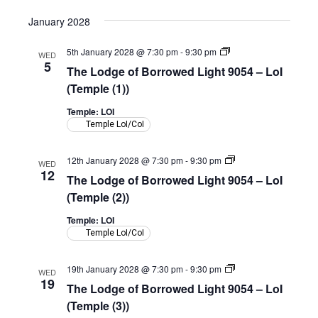
(Shepherd
Room)
January 2028
The
5th January 2028 @ 7:30 pm
-
9:30 pm
WED
Lodge
5
The Lodge of Borrowed Light 9054 – LoI
of
Borrowed
(Temple (1))
Light
9054
Temple: LOI
–
Temple LoI/CoI
LoI
(Temple)
The
12th January 2028 @ 7:30 pm
-
9:30 pm
WED
Lodge
12
The Lodge of Borrowed Light 9054 – LoI
of
Borrowed
(Temple (2))
Light
9054
Temple: LOI
–
Temple LoI/CoI
LoI
(Temple)
The
19th January 2028 @ 7:30 pm
-
9:30 pm
WED
Lodge
19
The Lodge of Borrowed Light 9054 – LoI
of
Borrowed
(Temple (3))
Light