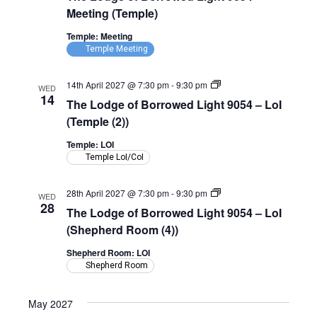
Borrowed
Meeting (Temple)
Light
9054
Temple: Meeting
–
Temple Meeting
Meeting
(Temple)
The
14th April 2027 @ 7:30 pm
-
9:30 pm
WED
Lodge
14
The Lodge of Borrowed Light 9054 – LoI
of
Borrowed
(Temple (2))
Light
9054
Temple: LOI
–
Temple LoI/CoI
LoI
(Temple)
The
28th April 2027 @ 7:30 pm
-
9:30 pm
WED
Lodge
28
The Lodge of Borrowed Light 9054 – LoI
of
Borrowed
(Shepherd Room (4))
Light
9054
Shepherd Room: LOI
–
Shepherd Room
LoI
(Shepherd
Room)
May 2027