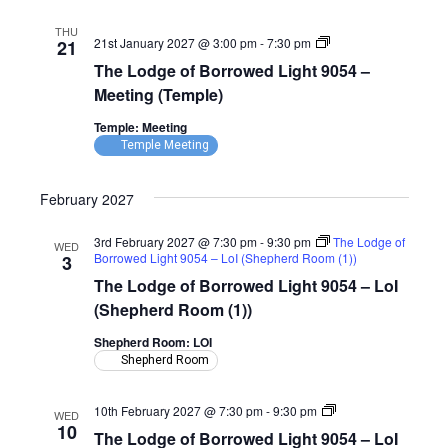
(Temple)
THU
The
21st January 2027 @ 3:00 pm
-
7:30 pm
21
Lodge
The Lodge of Borrowed Light 9054 –
of
Borrowed
Meeting (Temple)
Light
9054
Temple: Meeting
–
Temple Meeting
Meeting
(Temple)
February 2027
3rd February 2027 @ 7:30 pm
-
9:30 pm
The Lodge of
WED
Borrowed Light 9054 – LoI (Shepherd Room (1))
3
The Lodge of Borrowed Light 9054 – LoI
(Shepherd Room (1))
Shepherd Room: LOI
Shepherd Room
The
10th February 2027 @ 7:30 pm
-
9:30 pm
WED
Lodge
10
The Lodge of Borrowed Light 9054 – LoI
of