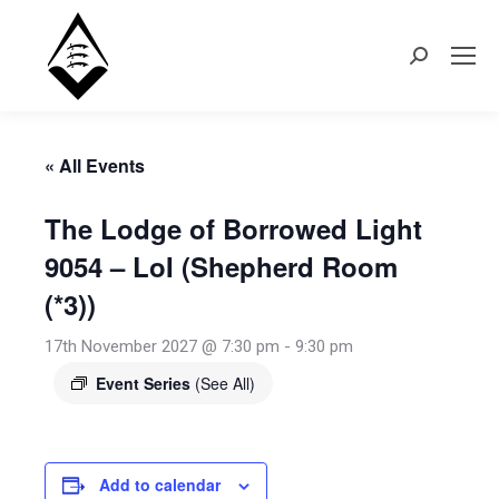
Search:
« All Events
The Lodge of Borrowed Light
9054 – LoI (Shepherd Room
(*3))
17th November 2027 @ 7:30 pm
-
9:30 pm
Event Series
(See All)
Add to calendar