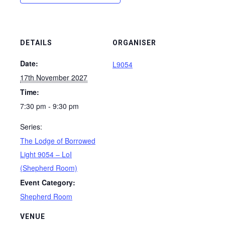
DETAILS
ORGANISER
Date:
L9054
17th November 2027
Time:
7:30 pm - 9:30 pm
Series:
The Lodge of Borrowed
Light 9054 – LoI
(Shepherd Room)
Event Category:
Shepherd Room
VENUE