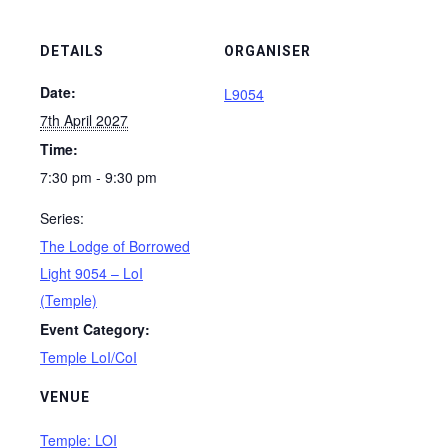
DETAILS
ORGANISER
Date:
L9054
7th April 2027
Time:
7:30 pm - 9:30 pm
Series:
The Lodge of Borrowed
Light 9054 – LoI
(Temple)
Event Category:
Temple LoI/CoI
VENUE
Temple: LOI