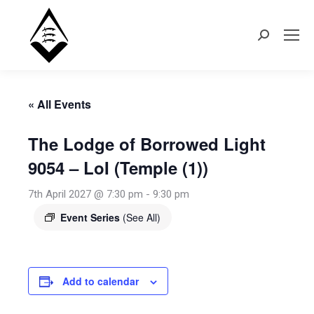
Search:
« All Events
The Lodge of Borrowed Light
9054 – LoI (Temple (1))
7th April 2027 @ 7:30 pm
-
9:30 pm
Event Series
(See All)
Add to calendar