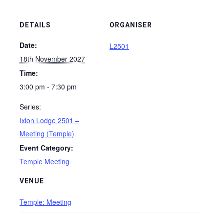
DETAILS
ORGANISER
Date:
L2501
18th November 2027
Time:
3:00 pm - 7:30 pm
Series:
Ixion Lodge 2501 –
Meeting (Temple)
Event Category:
Temple Meeting
VENUE
Temple: Meeting