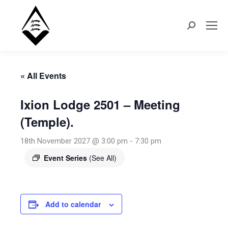
Search:
« All Events
Ixion Lodge 2501 – Meeting
(Temple).
18th November 2027 @ 3:00 pm
-
7:30 pm
Event Series
(See All)
Add to calendar