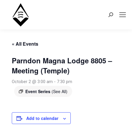
Search:
« All Events
Parndon Magna Lodge 8805 –
Meeting (Temple)
October 2 @ 3:00 am
-
7:30 pm
Event Series
(See All)
Add to calendar