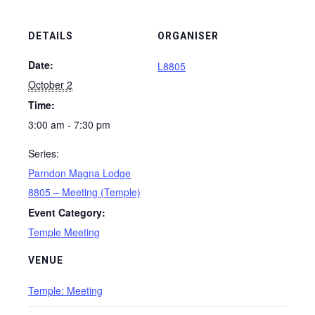
DETAILS
ORGANISER
Date:
L8805
October 2
Time:
3:00 am - 7:30 pm
Series:
Parndon Magna Lodge
8805 – Meeting (Temple)
Event Category:
Temple Meeting
VENUE
Temple: Meeting