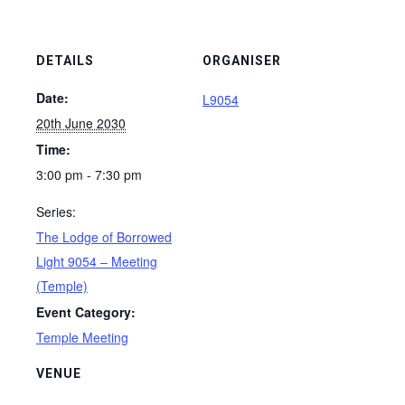
DETAILS
ORGANISER
Date:
L9054
20th June 2030
Time:
3:00 pm - 7:30 pm
Series:
The Lodge of Borrowed
Light 9054 – Meeting
(Temple)
Event Category:
Temple Meeting
VENUE