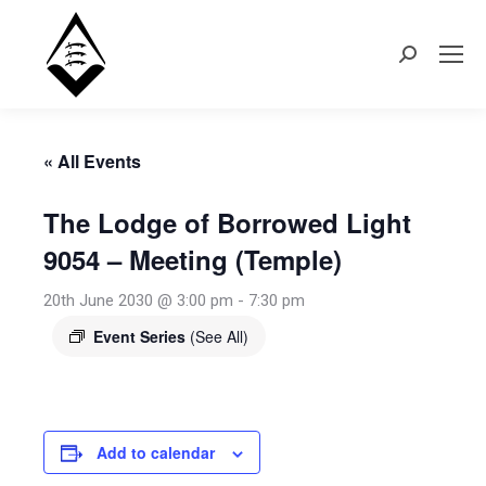
Search:
« All Events
The Lodge of Borrowed Light
9054 – Meeting (Temple)
20th June 2030 @ 3:00 pm
-
7:30 pm
Event Series
(See All)
Add to calendar