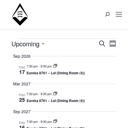
Search:
Upcoming
Events
Even
Search
Events
Summary
Select
View
Search
Sep 2026
date.
Navi
7:30 pm
-
9:30 pm
THU
and
17
Eureka 8761 – LoI (Dining Room (3))
Views
Mar 2027
Naviga
7:30 pm
-
9:30 pm
THU
25
Eureka 8761 – LoI (Dining Room (4))
Sep 2027
7:30 pm
-
9:30 pm
THU
16