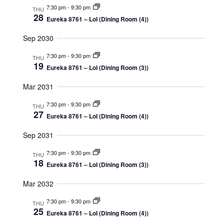
7:30 pm
-
9:30 pm
THU
28
Eureka 8761 – LoI (Dining Room (4))
Sep 2030
7:30 pm
-
9:30 pm
THU
19
Eureka 8761 – LoI (Dining Room (3))
Mar 2031
7:30 pm
-
9:30 pm
THU
27
Eureka 8761 – LoI (Dining Room (4))
Sep 2031
7:30 pm
-
9:30 pm
THU
18
Eureka 8761 – LoI (Dining Room (3))
Mar 2032
7:30 pm
-
9:30 pm
THU
25
Eureka 8761 – LoI (Dining Room (4))