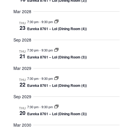
Eureka 8761 – LoI (Dining Room (3))
Mar 2028
7:30 pm
-
9:30 pm
THU
23
Eureka 8761 – LoI (Dining Room (4))
Sep 2028
7:30 pm
-
9:30 pm
THU
21
Eureka 8761 – LoI (Dining Room (3))
Mar 2029
7:30 pm
-
9:30 pm
THU
22
Eureka 8761 – LoI (Dining Room (4))
Sep 2029
7:30 pm
-
9:30 pm
THU
20
Eureka 8761 – LoI (Dining Room (3))
Mar 2030