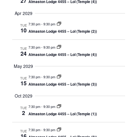
27
Almaston Lodge 4455 – LoI (Temple (4))
Apr 2029
7:30 pm
-
9:30 pm
TUE
10
Almaston Lodge 4455 – LoI (Temple (2))
7:30 pm
-
9:30 pm
TUE
24
Almaston Lodge 4455 – LoI (Temple (4))
May 2029
7:30 pm
-
9:30 pm
TUE
15
Almaston Lodge 4455 – LoI (Temple (3))
Oct 2029
7:30 pm
-
9:30 pm
TUE
2
Almaston Lodge 4455 – LoI (Temple (1))
7:30 pm
-
9:30 pm
TUE
16