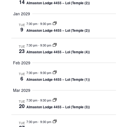
14
Almaston Lodge 4455 – LoI (Temple (2))
Jan 2029
7:30 pm
-
9:30 pm
TUE
9
Almaston Lodge 4455 – LoI (Temple (2))
7:30 pm
-
9:30 pm
TUE
23
Almaston Lodge 4455 – LoI (Temple (4))
Feb 2029
7:30 pm
-
9:30 pm
TUE
6
Almaston Lodge 4455 – LoI (Temple (1))
Mar 2029
7:30 pm
-
9:30 pm
TUE
20
Almaston Lodge 4455 – LoI (Temple (3))
7:30 pm
-
9:30 pm
TUE