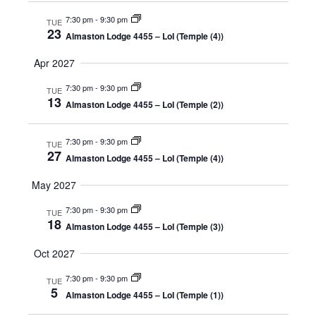
7:30 pm
-
9:30 pm
TUE
23
Almaston Lodge 4455 – LoI (Temple (4))
Apr 2027
7:30 pm
-
9:30 pm
TUE
13
Almaston Lodge 4455 – LoI (Temple (2))
7:30 pm
-
9:30 pm
TUE
27
Almaston Lodge 4455 – LoI (Temple (4))
May 2027
7:30 pm
-
9:30 pm
TUE
18
Almaston Lodge 4455 – LoI (Temple (3))
Oct 2027
7:30 pm
-
9:30 pm
TUE
5
Almaston Lodge 4455 – LoI (Temple (1))