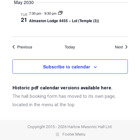
May 2030
7:30 pm
-
9:30 pm
TUE
21
Almaston Lodge 4455 – LoI (Temple (3))
Events
Events
Previous
Today
Next
Subscribe to calendar
Historic pdf calendar versions available here.
The hall booking form has moved to its own page,
located in the menu at the top.
Copyright 2015 - 2026 Harlow Masonic Hall Ltd.
Footer Menu