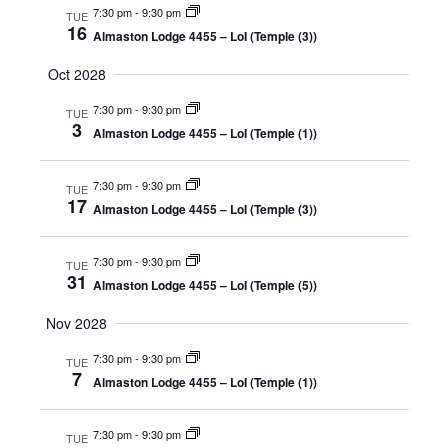
7:30 pm
-
9:30 pm
TUE
16
Almaston Lodge 4455 – LoI (Temple (3))
Oct 2028
7:30 pm
-
9:30 pm
TUE
3
Almaston Lodge 4455 – LoI (Temple (1))
7:30 pm
-
9:30 pm
TUE
17
Almaston Lodge 4455 – LoI (Temple (3))
7:30 pm
-
9:30 pm
TUE
31
Almaston Lodge 4455 – LoI (Temple (5))
Nov 2028
7:30 pm
-
9:30 pm
TUE
7
Almaston Lodge 4455 – LoI (Temple (1))
7:30 pm
-
9:30 pm
TUE