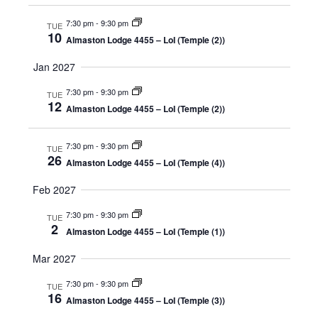
7:30 pm
-
9:30 pm
TUE
10
Almaston Lodge 4455 – LoI (Temple (2))
Jan 2027
7:30 pm
-
9:30 pm
TUE
12
Almaston Lodge 4455 – LoI (Temple (2))
7:30 pm
-
9:30 pm
TUE
26
Almaston Lodge 4455 – LoI (Temple (4))
Feb 2027
7:30 pm
-
9:30 pm
TUE
2
Almaston Lodge 4455 – LoI (Temple (1))
Mar 2027
7:30 pm
-
9:30 pm
TUE
16
Almaston Lodge 4455 – LoI (Temple (3))