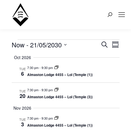
Search:
Now
 - 
21/05/2030
Events
Even
Search
Events
Summary
Select
View
Search
Oct 2026
date.
Navi
7:30 pm
-
9:30 pm
TUE
and
6
Almaston Lodge 4455 – LoI (Temple (1))
Views
7:30 pm
-
9:30 pm
TUE
20
Naviga
Almaston Lodge 4455 – LoI (Temple (3))
Nov 2026
7:30 pm
-
9:30 pm
TUE
3
Almaston Lodge 4455 – LoI (Temple (1))