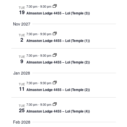
7:30 pm
-
9:30 pm
TUE
19
Almaston Lodge 4455 – LoI (Temple (3))
Nov 2027
7:30 pm
-
9:30 pm
TUE
2
Almaston Lodge 4455 – LoI (Temple (1))
7:30 pm
-
9:30 pm
TUE
9
Almaston Lodge 4455 – LoI (Temple (2))
Jan 2028
7:30 pm
-
9:30 pm
TUE
11
Almaston Lodge 4455 – LoI (Temple (2))
7:30 pm
-
9:30 pm
TUE
25
Almaston Lodge 4455 – LoI (Temple (4))
Feb 2028