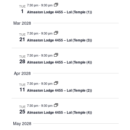
7:30 pm
-
9:30 pm
TUE
1
Almaston Lodge 4455 – LoI (Temple (1))
Mar 2028
7:30 pm
-
9:30 pm
TUE
21
Almaston Lodge 4455 – LoI (Temple (3))
7:30 pm
-
9:30 pm
TUE
28
Almaston Lodge 4455 – LoI (Temple (4))
Apr 2028
7:30 pm
-
9:30 pm
TUE
11
Almaston Lodge 4455 – LoI (Temple (2))
7:30 pm
-
9:30 pm
TUE
25
Almaston Lodge 4455 – LoI (Temple (4))
May 2028