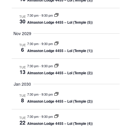
Almaston Lodge 4455 – LoI (Temple (3))
7:30 pm
-
9:30 pm
TUE
30
Almaston Lodge 4455 – LoI (Temple (5))
Nov 2029
7:30 pm
-
9:30 pm
TUE
6
Almaston Lodge 4455 – LoI (Temple (1))
7:30 pm
-
9:30 pm
TUE
13
Almaston Lodge 4455 – LoI (Temple (2))
Jan 2030
7:30 pm
-
9:30 pm
TUE
8
Almaston Lodge 4455 – LoI (Temple (2))
7:30 pm
-
9:30 pm
TUE
22
Almaston Lodge 4455 – LoI (Temple (4))