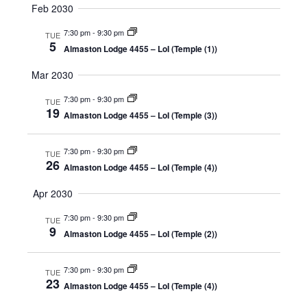
Feb 2030
7:30 pm
-
9:30 pm
TUE
5
Almaston Lodge 4455 – LoI (Temple (1))
Mar 2030
7:30 pm
-
9:30 pm
TUE
19
Almaston Lodge 4455 – LoI (Temple (3))
7:30 pm
-
9:30 pm
TUE
26
Almaston Lodge 4455 – LoI (Temple (4))
Apr 2030
7:30 pm
-
9:30 pm
TUE
9
Almaston Lodge 4455 – LoI (Temple (2))
7:30 pm
-
9:30 pm
TUE
23
Almaston Lodge 4455 – LoI (Temple (4))