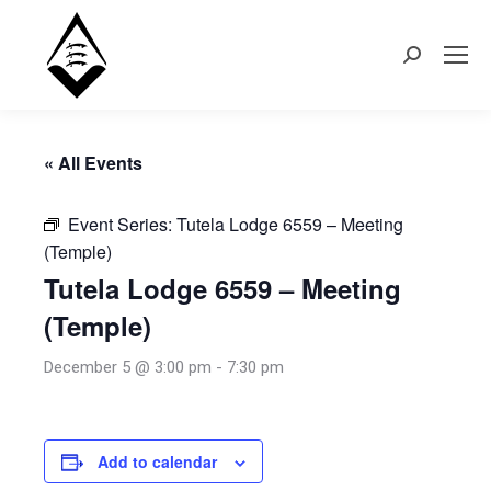
Search:
« All Events
Event Series:
Tutela Lodge 6559 – Meeting
(Temple)
Tutela Lodge 6559 – Meeting
(Temple)
December 5 @ 3:00 pm
-
7:30 pm
Add to calendar