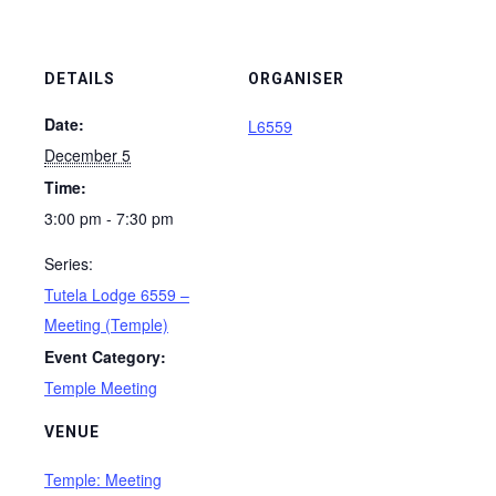
DETAILS
ORGANISER
Date:
L6559
December 5
Time:
3:00 pm - 7:30 pm
Series:
Tutela Lodge 6559 –
Meeting (Temple)
Event Category:
Temple Meeting
VENUE
Temple: Meeting