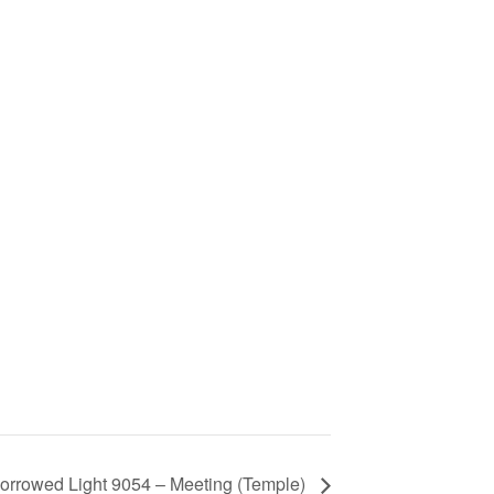
orrowed Light 9054 – Meeting (Temple)