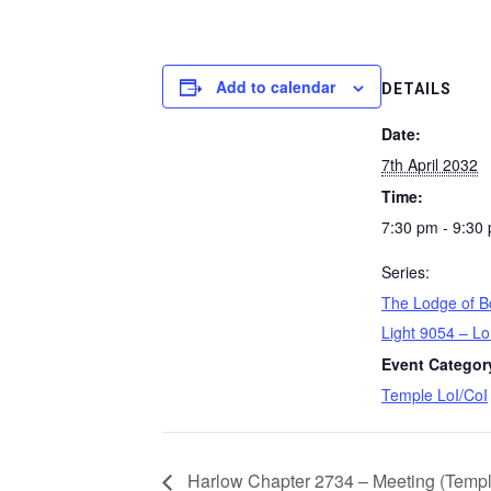
Add to calendar
DETAILS
Date:
7th April 2032
Time:
7:30 pm - 9:30
Series:
The Lodge of B
Light 9054 – Lo
Event Categor
Temple LoI/CoI
Harlow Chapter 2734 – Meeting (Templ