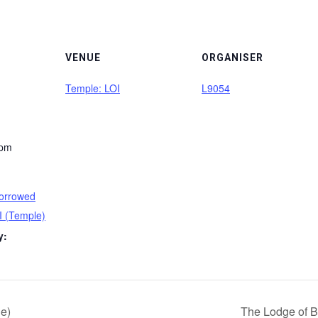
VENUE
ORGANISER
Temple: LOI
L9054
 pm
orrowed
I (Temple)
y:
e)
The Lodge of B