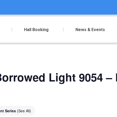
Hall Booking
News & Events
orrowed Light 9054 – 
nt Series
(See All)