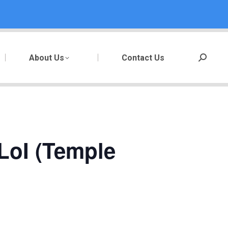
About Us
Contact Us
Search:
LoI (Temple