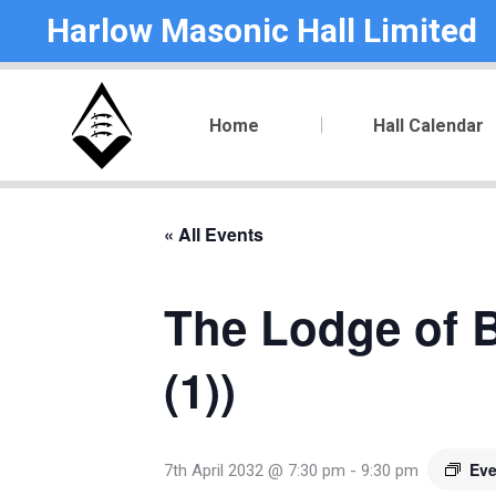
Harlow Masonic Hall Limited
Home
Hall Calendar
« All Events
The Lodge of B
(1))
Eve
7th April 2032 @ 7:30 pm
-
9:30 pm