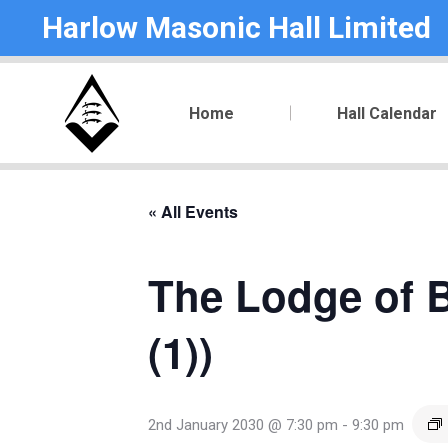
Harlow Masonic Hall Limited
Home
Hall Calendar
« All Events
The Lodge of B
(1))
2nd January 2030 @ 7:30 pm
-
9:30 pm