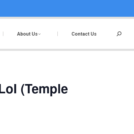
About Us
Contact Us
Search:
LoI (Temple