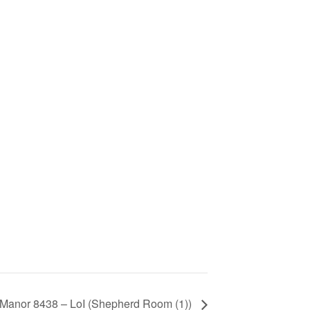
 Manor 8438 – LoI (Shepherd Room (1))