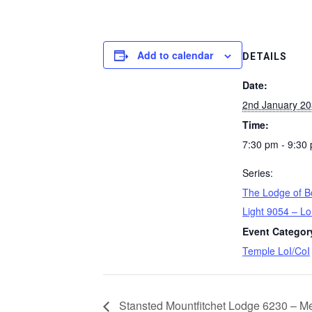
Add to calendar
DETAILS
Date:
2nd January 2
Time:
7:30 pm - 9:30
Series:
The Lodge of B
Light 9054 – Lo
Event Categor
Temple LoI/CoI
Stansted Mountfitchet Lodge 6230 – Me