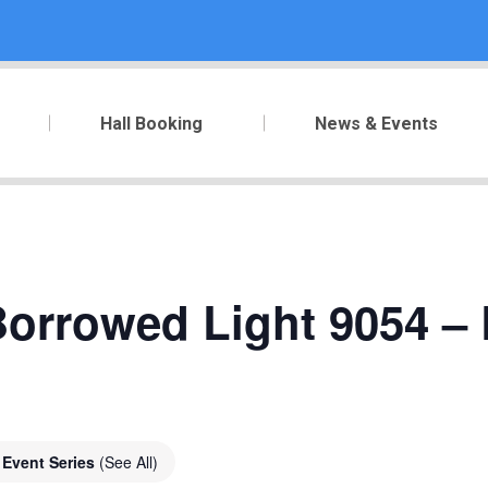
Hall Booking
News & Events
orrowed Light 9054 – 
Event Series
(See All)