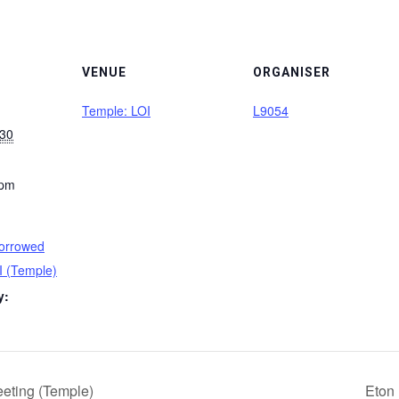
VENUE
ORGANISER
Temple: LOI
L9054
030
 pm
orrowed
I (Temple)
y:
eting (Temple)
Eton