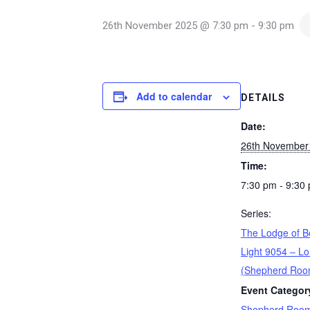
26th November 2025 @ 7:30 pm
-
9:30 pm
Add to calendar
DETAILS
Date:
26th November
Time:
7:30 pm - 9:30
Series:
The Lodge of B
Light 9054 – Lo
(Shepherd Roo
Event Categor
Shepherd Roo