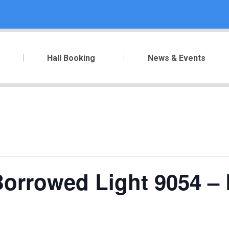
Hall Booking
News & Events
orrowed Light 9054 – 