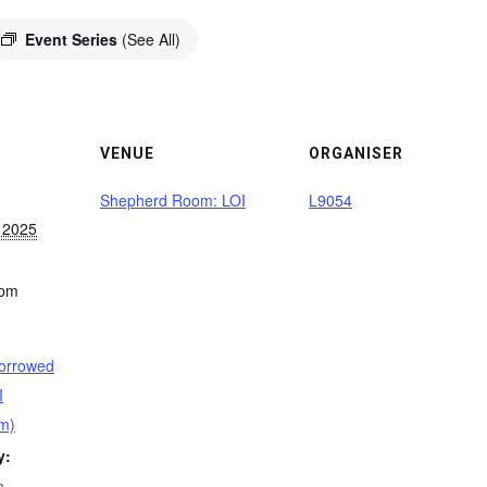
Event Series
(See All)
VENUE
ORGANISER
Shepherd Room: LOI
L9054
 2025
 pm
orrowed
I
m)
y:
m