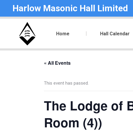
Harlow Masonic Hall Limited
Home
Hall Calendar
« All Events
This event has passed.
The Lodge of B
Room (4))