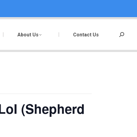
About Us
Contact Us
Search:
LoI (Shepherd