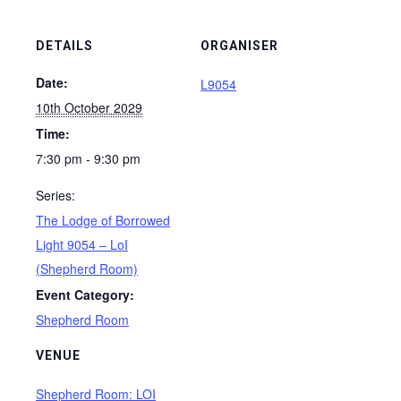
DETAILS
ORGANISER
Date:
L9054
10th October 2029
Time:
7:30 pm - 9:30 pm
Series:
The Lodge of Borrowed
Light 9054 – LoI
(Shepherd Room)
Event Category:
Shepherd Room
VENUE
Shepherd Room: LOI