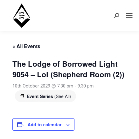
Search:
« All Events
The Lodge of Borrowed Light
9054 – LoI (Shepherd Room (2))
10th October 2029 @ 7:30 pm
-
9:30 pm
Event Series
(See All)
Add to calendar