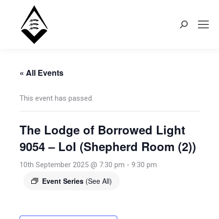
Search:
« All Events
This event has passed.
The Lodge of Borrowed Light
9054 – LoI (Shepherd Room (2))
10th September 2025 @ 7:30 pm
-
9:30 pm
Event Series
(See All)