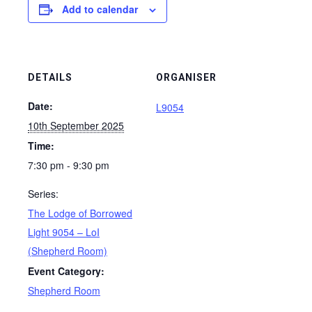
Add to calendar
DETAILS
ORGANISER
Date:
L9054
10th September 2025
Time:
7:30 pm - 9:30 pm
Series:
The Lodge of Borrowed
Light 9054 – LoI
(Shepherd Room)
Event Category:
Shepherd Room