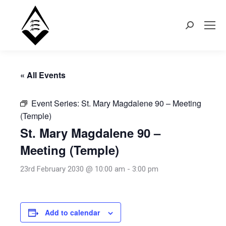
Search:
« All Events
Event Series:
St. Mary Magdalene 90 – Meeting
(Temple)
St. Mary Magdalene 90 –
Meeting (Temple)
23rd February 2030 @ 10:00 am
-
3:00 pm
Add to calendar