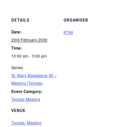
DETAILS
ORGANISER
Date:
KT90
23rd February 2030
Time:
10:00 am - 3:00 pm
Series:
St. Mary Magdalene 90 –
Meeting (Temple)
Event Category:
Temple Meeting
VENUE
Temple: Meeting