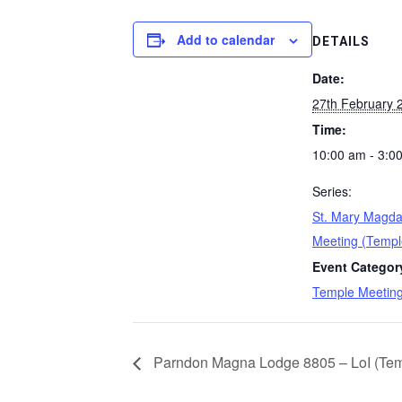
Add to calendar
DETAILS
Date:
27th February 
Time:
10:00 am - 3:0
Series:
St. Mary Magda
Meeting (Templ
Event Categor
Temple Meetin
Parndon Magna Lodge 8805 – LoI (Temp