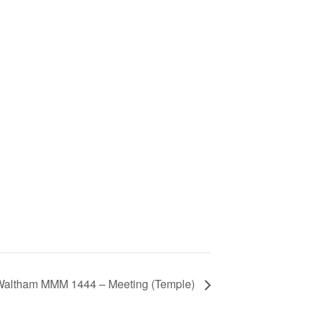
 Waltham MMM 1444 – Meeting (Temple)