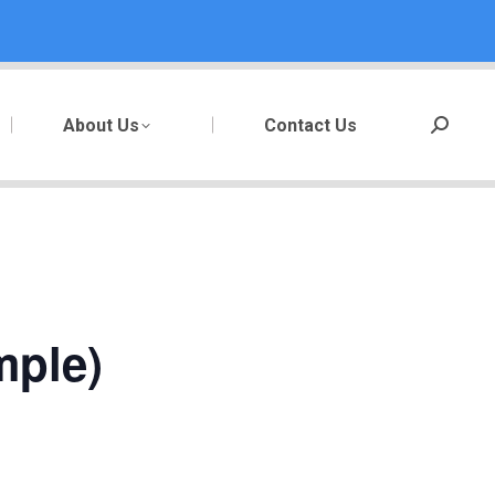
About Us
Contact Us
Search:
mple)