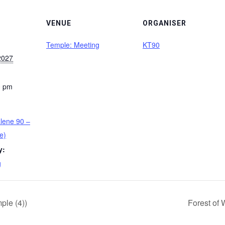
VENUE
ORGANISER
Temple: Meeting
KT90
2027
0 pm
lene 90 –
e)
y:
g
le (4))
Forest of