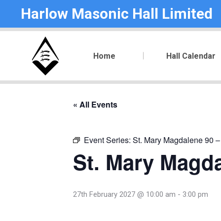
Harlow Masonic Hall Limited
Home
Hall Calendar
« All Events
Event Series:
St. Mary Magdalene 90 –
St. Mary Magda
27th February 2027 @ 10:00 am
-
3:00 pm