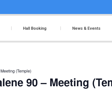
Hall Booking
News & Events
 Meeting (Temple)
lene 90 – Meeting (Te