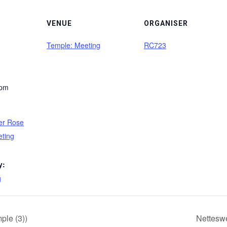
VENUE
ORGANISER
Temple: Meeting
RC723
 pm
er Rose
eting
y:
g
le (3))
Netteswe