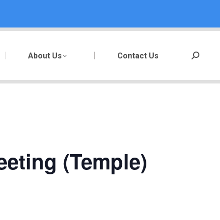
About Us
Contact Us
Search:
eeting (Temple)