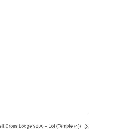
ll Cross Lodge 9280 – LoI (Temple (4))