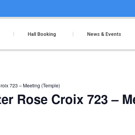
Hall Booking
News & Events
roix 723 – Meeting (Temple)
er Rose Croix 723 – M