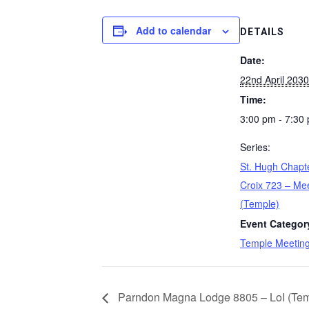
Add to calendar
DETAILS
Date:
22nd April 2030
Time:
3:00 pm - 7:30
Series:
St. Hugh Chapt
Croix 723 – Me
(Temple)
Event Categor
Temple Meetin
Parndon Magna Lodge 8805 – LoI (Temp