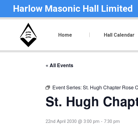
Harlow Masonic Hall Limited
Home
Hall Calendar
« All Events
Event Series:
St. Hugh Chapter Rose C
St. Hugh Chapt
22nd April 2030 @ 3:00 pm
-
7:30 pm