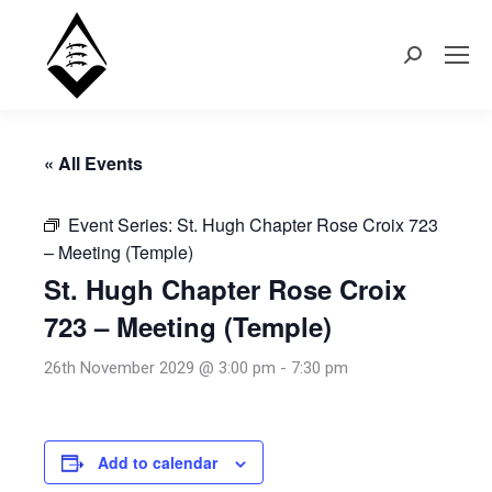
Search:
« All Events
Event Series:
St. Hugh Chapter Rose Croix 723
– Meeting (Temple)
St. Hugh Chapter Rose Croix
723 – Meeting (Temple)
26th November 2029 @ 3:00 pm
-
7:30 pm
Add to calendar