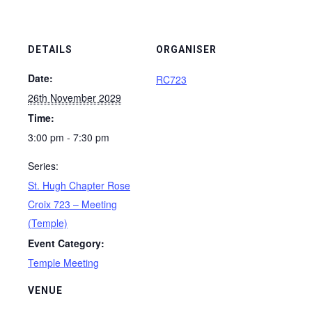
DETAILS
ORGANISER
Date:
RC723
26th November 2029
Time:
3:00 pm - 7:30 pm
Series:
St. Hugh Chapter Rose
Croix 723 – Meeting
(Temple)
Event Category:
Temple Meeting
VENUE