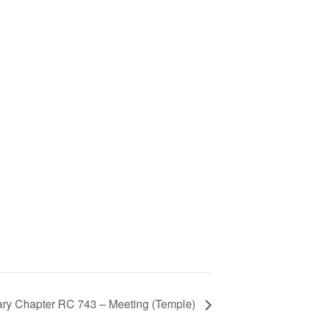
 Mary Chapter RC 743 – Meeting (Temple)