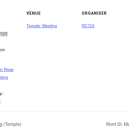
VENUE
ORGANISER
Temple: Meeting
RC723
2029
 pm
er Rose
eting
y:
g
g (Temple)
Ilford St.