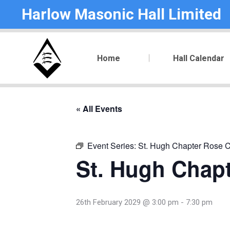
Harlow Masonic Hall Limited
Home
Hall Calendar
« All Events
Event Series:
St. Hugh Chapter Rose C
St. Hugh Chapt
26th February 2029 @ 3:00 pm
-
7:30 pm