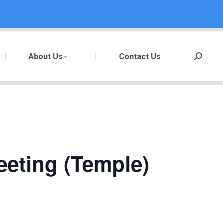
About Us
Contact Us
Search:
eeting (Temple)