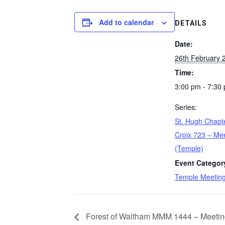
Add to calendar
DETAILS
Date:
26th February 
Time:
3:00 pm - 7:30
Series:
St. Hugh Chapt
Croix 723 – Me
(Temple)
Event Categor
Temple Meetin
Forest of Waltham MMM 1444 – Meetin