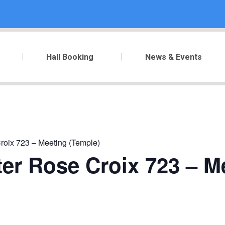
Hall Booking
News & Events
roix 723 – Meeting (Temple)
er Rose Croix 723 – M