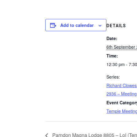
Add to calendar
DETAILS
Date:
6th September
Time:
12:30 pm - 7:3
Series:
Richard Clowe
2936 – Meeting
Event Categor
Temple Meetin
Parndon Magna Lodge 8805 – LoI (Temp