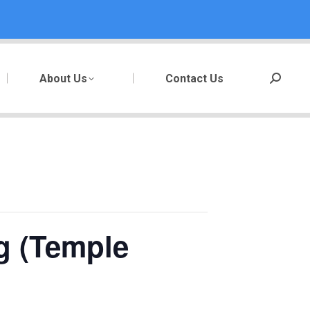
About Us
Contact Us
Search:
g (Temple