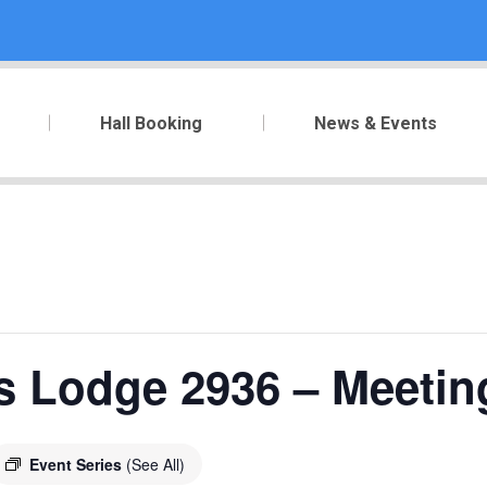
Hall Booking
News & Events
s Lodge 2936 – Meetin
Event Series
(See All)