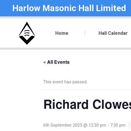
Harlow Masonic Hall Limited
Home
Hall Calendar
« All Events
This event has passed.
Richard Clowe
6th September 2025 @ 12:30 pm
-
7:30 pm