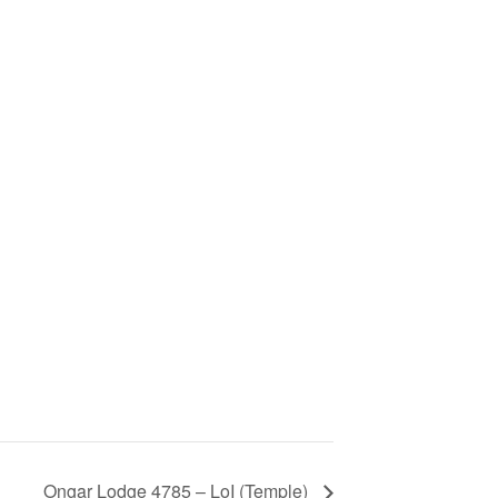
Ongar Lodge 4785 – LoI (Temple)