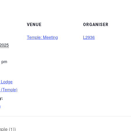
VENUE
ORGANISER
Temple: Meeting
L2936
 2025
0 pm
s Lodge
 (Temple)
y:
g
le (1))