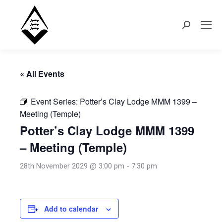
Search:
« All Events
Event Series:
Potter’s Clay Lodge MMM 1399 –
Meeting (Temple)
Potter’s Clay Lodge MMM 1399
– Meeting (Temple)
28th November 2029 @ 3:00 pm
-
7:30 pm
Add to calendar