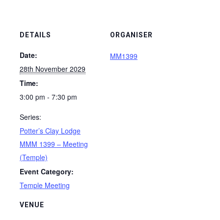
DETAILS
ORGANISER
Date:
MM1399
28th November 2029
Time:
3:00 pm - 7:30 pm
Series:
Potter’s Clay Lodge
MMM 1399 – Meeting
(Temple)
Event Category:
Temple Meeting
VENUE