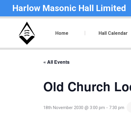
Harlow Masonic Hall Limited
Home
Hall Calendar
« All Events
Old Church Lo
18th November 2030 @ 3:00 pm
-
7:30 pm