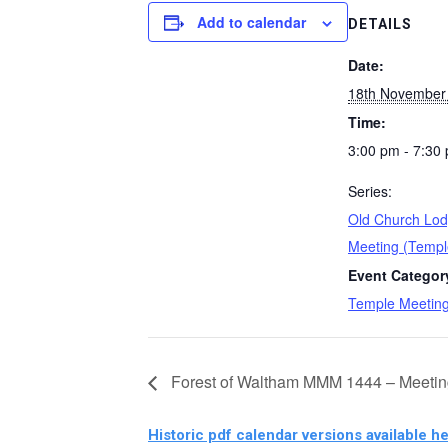
Add to calendar
DETAILS
Date:
18th November
Time:
3:00 pm - 7:30
Series:
Old Church Lod
Meeting (Templ
Event Categor
Temple Meetin
Forest of Waltham MMM 1444 – Meetin
Historic pdf calendar versions available he