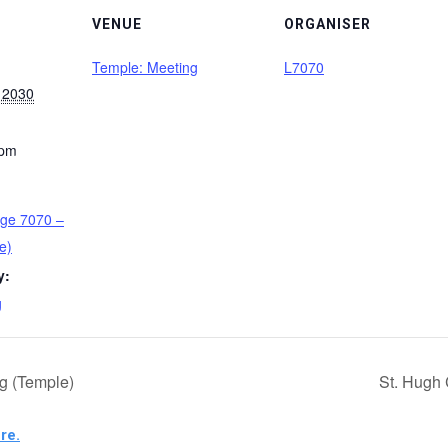
VENUE
ORGANISER
Temple: Meeting
L7070
 2030
 pm
ge 7070 –
e)
y:
g
g (Temple)
St. Hugh 
re.