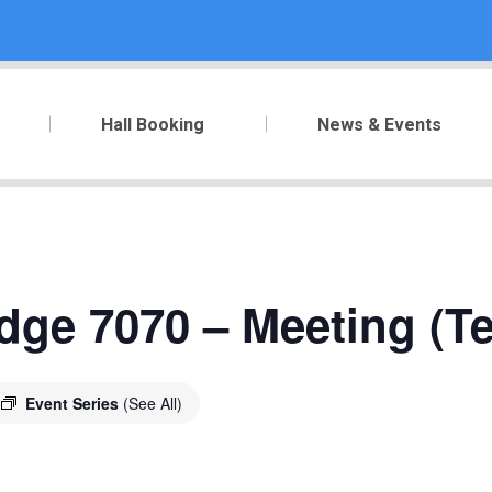
Hall Booking
News & Events
dge 7070 – Meeting (T
Event Series
(See All)