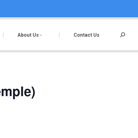
About Us
Contact Us
Search:
emple)