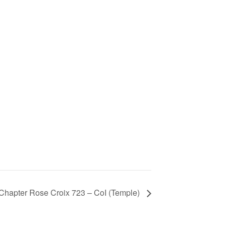
Chapter Rose Croix 723 – CoI (Temple)