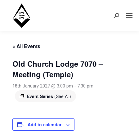
Search:
« All Events
Old Church Lodge 7070 –
Meeting (Temple)
18th January 2027 @ 3:00 pm
-
7:30 pm
Event Series
(See All)
Add to calendar