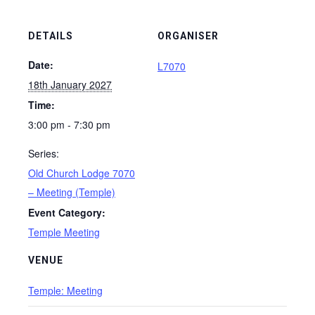
DETAILS
ORGANISER
Date:
L7070
18th January 2027
Time:
3:00 pm - 7:30 pm
Series:
Old Church Lodge 7070
– Meeting (Temple)
Event Category:
Temple Meeting
VENUE
Temple: Meeting