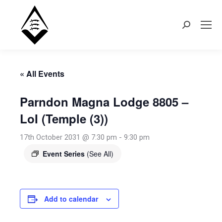
Search:
« All Events
Parndon Magna Lodge 8805 –
LoI (Temple (3))
17th October 2031 @ 7:30 pm
-
9:30 pm
Event Series
(See All)
Add to calendar