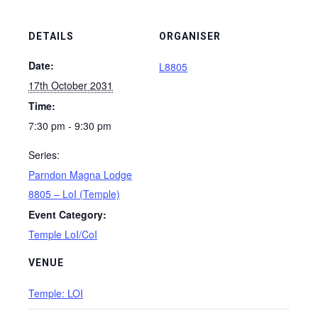
DETAILS
ORGANISER
Date:
L8805
17th October 2031
Time:
7:30 pm - 9:30 pm
Series:
Parndon Magna Lodge
8805 – LoI (Temple)
Event Category:
Temple LoI/CoI
VENUE
Temple: LOI