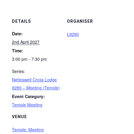
DETAILS
ORGANISER
Date:
L9280
2nd April 2027
Time:
3:00 pm - 7:30 pm
Series:
Netteswell Cross Lodge
9280 – Meeting (Temple)
Event Category:
Temple Meeting
VENUE
Temple: Meeting