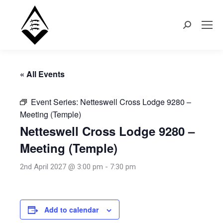
Search:
« All Events
Event Series:
Netteswell Cross Lodge 9280 –
Meeting (Temple)
Netteswell Cross Lodge 9280 –
Meeting (Temple)
2nd April 2027 @ 3:00 pm
-
7:30 pm
Add to calendar