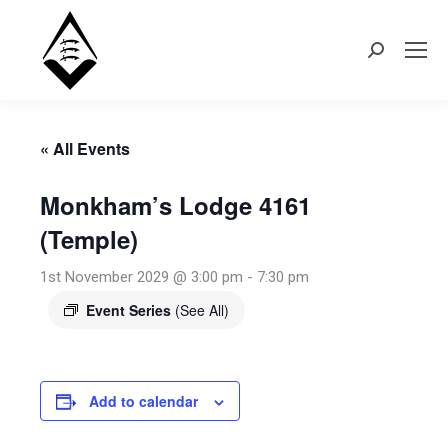
Search:
« All Events
Monkham’s Lodge 4161
(Temple)
1st November 2029 @ 3:00 pm
-
7:30 pm
Event Series
(See All)
Add to calendar