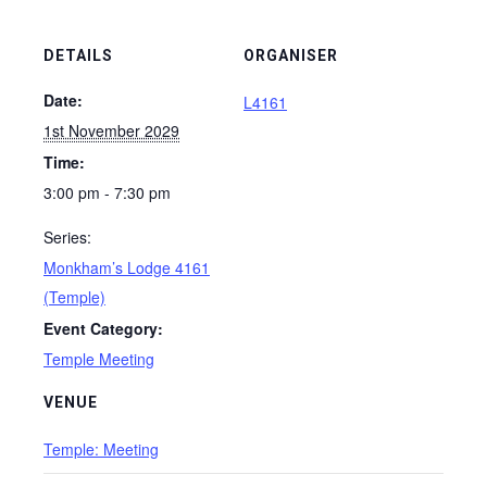
DETAILS
ORGANISER
Date:
L4161
1st November 2029
Time:
3:00 pm - 7:30 pm
Series:
Monkham’s Lodge 4161
(Temple)
Event Category:
Temple Meeting
VENUE
Temple: Meeting