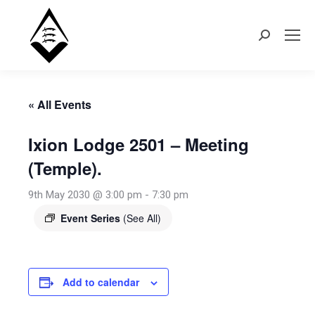
Search:
« All Events
Ixion Lodge 2501 – Meeting
(Temple).
9th May 2030 @ 3:00 pm
-
7:30 pm
Event Series
(See All)
Add to calendar