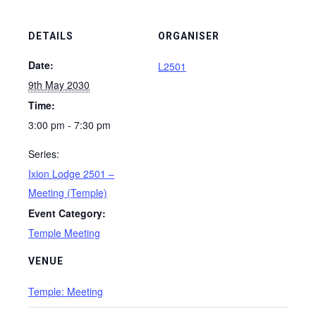
DETAILS
ORGANISER
Date:
L2501
9th May 2030
Time:
3:00 pm - 7:30 pm
Series:
Ixion Lodge 2501 –
Meeting (Temple)
Event Category:
Temple Meeting
VENUE
Temple: Meeting