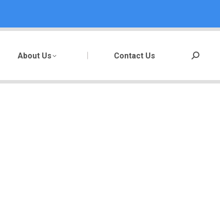
About Us
Contact Us
Search: