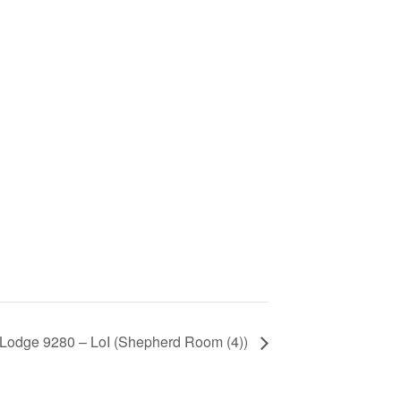
 Lodge 9280 – LoI (Shepherd Room (4))