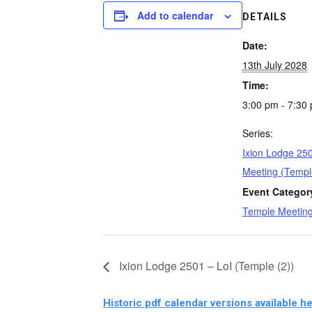
Add to calendar
DETAILS
Date:
13th July 2028
Time:
3:00 pm - 7:30
Series:
Ixion Lodge 25
Meeting (Templ
Event Categor
Temple Meetin
Ixion Lodge 2501 – LoI (Temple (2))
Historic pdf calendar versions available he