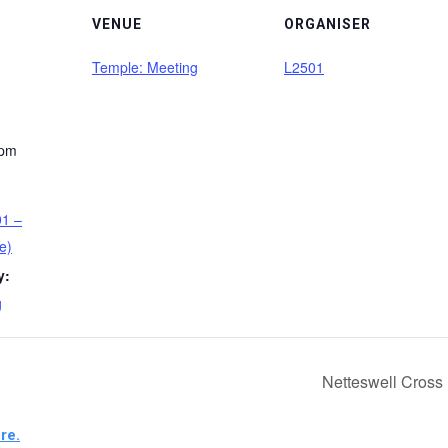
VENUE
ORGANISER
Temple: Meeting
L2501
 pm
01 –
e)
y:
g
Netteswell Cross
re.