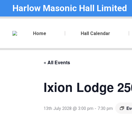
Harlow Masonic Hall Limited
Home
Hall Calendar
« All Events
Ixion Lodge 25
Ev
13th July 2028 @ 3:00 pm
-
7:30 pm