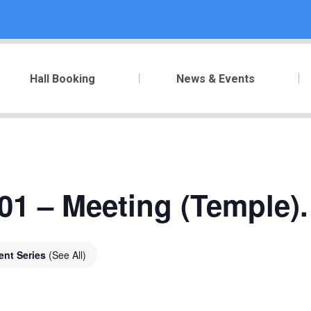
Hall Booking
News & Events
01 – Meeting (Temple).
ent Series
(See All)