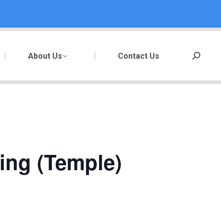
About Us
Contact Us
Search:
ting (Temple)