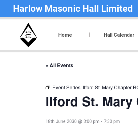
Harlow Masonic Hall Limited
Home
Hall Calendar
« All Events
Event Series:
Ilford St. Mary Chapter 
Ilford St. Mar
18th June 2030 @ 3:00 pm
-
7:30 pm