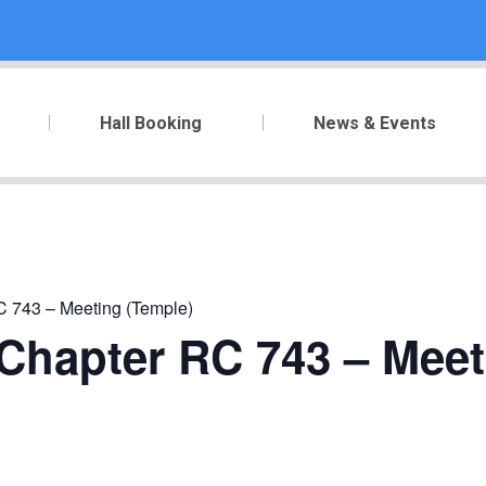
Hall Booking
News & Events
RC 743 – Meeting (Temple)
y Chapter RC 743 – Mee