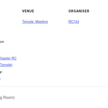
VENUE
ORGANISER
Temple: Meeting
RC743
 pm
 Chapter RC
(Temple)
y:
g
ng Room)