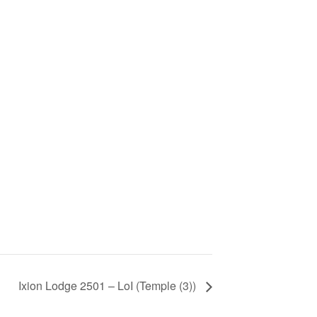
Ixion Lodge 2501 – LoI (Temple (3))