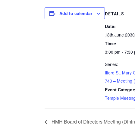
Add to calendar
DETAILS
Date:
18th June 2030
Time:
3:00 pm - 7:30
Series:
Ilford St. Mary
743 – Meeting 
Event Categor
Temple Meetin
HMH Board of Directors Meeting (Dini