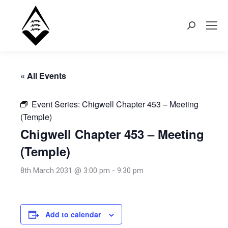
Search:
« All Events
Event Series:
Chigwell Chapter 453 – Meeting
(Temple)
Chigwell Chapter 453 – Meeting
(Temple)
8th March 2031 @ 3:00 pm
-
9:30 pm
Add to calendar