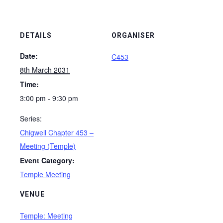
DETAILS
ORGANISER
Date:
C453
8th March 2031
Time:
3:00 pm - 9:30 pm
Series:
Chigwell Chapter 453 –
Meeting (Temple)
Event Category:
Temple Meeting
VENUE
Temple: Meeting