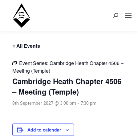
Search:
« All Events
Event Series:
Cambridge Heath Chapter 4506 –
Meeting (Temple)
Cambridge Heath Chapter 4506
– Meeting (Temple)
8th September 2027 @ 3:00 pm
-
7:30 pm
Add to calendar