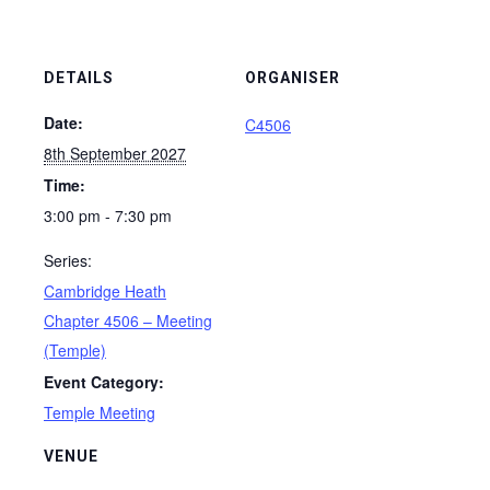
DETAILS
ORGANISER
Date:
C4506
8th September 2027
Time:
3:00 pm - 7:30 pm
Series:
Cambridge Heath
Chapter 4506 – Meeting
(Temple)
Event Category:
Temple Meeting
VENUE