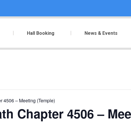
Hall Booking
News & Events
r 4506 – Meeting (Temple)
th Chapter 4506 – Mee