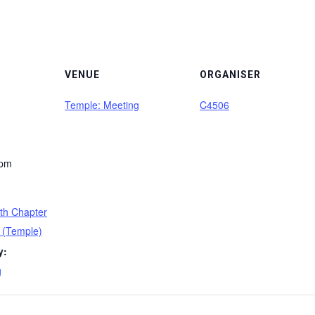
VENUE
ORGANISER
Temple: Meeting
C4506
 pm
th Chapter
 (Temple)
y:
g