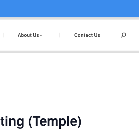
About Us
Contact Us
Search:
ting (Temple)