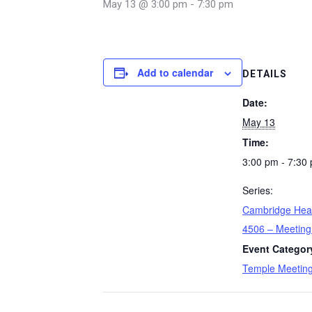
May 13 @ 3:00 pm
-
7:30 pm
Add to calendar
DETAILS
Date:
May 13
Time:
3:00 pm - 7:30
Series:
Cambridge Hea
4506 – Meeting
Event Categor
Temple Meetin