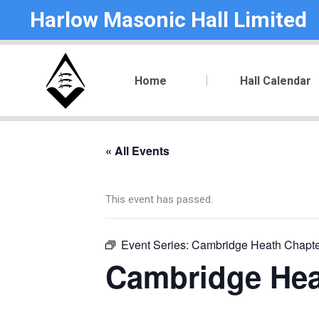
Harlow Masonic Hall Limited
Home
Hall Calendar
« All Events
This event has passed.
Event Series:
Cambridge Heath Chapte
Cambridge Hea