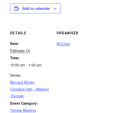
Add to calendar
DETAILS
ORGANISER
Date:
RCC340
February 14
Time:
10:00 am - 1:00 pm
Series:
Bernard Morley
Conclave 340 – Meeting
(Temple)
Event Category:
Temple Meeting