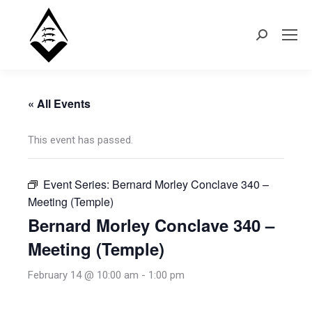
Search:
« All Events
This event has passed.
Event Series:
Bernard Morley Conclave 340 –
Meeting (Temple)
Bernard Morley Conclave 340 –
Meeting (Temple)
February 14 @ 10:00 am
-
1:00 pm