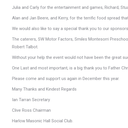
Julia and Carly for the entertainment and games, Richard, Stuar
Alan and Jan Beere, and Kerry, for the terrific food spread tha
We would also like to say a special thank you to our sponsors,
The caterers, SW Motor Factors, Smiles Montesorri Preschool
Robert Talbot.
Without your help the event would not have been the great su
One Last and most important, is a big thank you to Father Chri
Please come and support us again in December this year.
Many Thanks and Kindest Regards
Ian Tarran Secretary
Clive Ross Chairman
Harlow Masonic Hall Social Club.