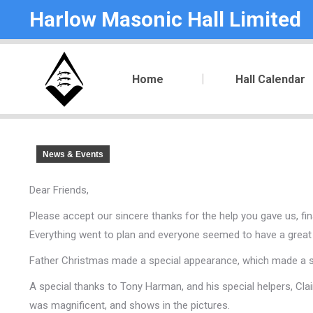
Harlow Masonic Hall Limited
Home
Hall Calendar
News & Events
Dear Friends,
Please accept our sincere thanks for the help you gave us, fina
Everything went to plan and everyone seemed to have a great
Father Christmas made a special appearance, which made a spec
A special thanks to Tony Harman, and his special helpers, Clai
was magnificent, and shows in the pictures.