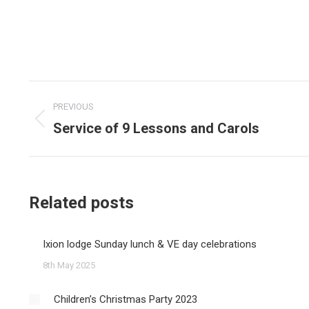
Post
PREVIOUS
navigation
Service of 9 Lessons and Carols
Previous
post:
Related posts
Ixion lodge Sunday lunch & VE day celebrations
8th May 2025
Children’s Christmas Party 2023