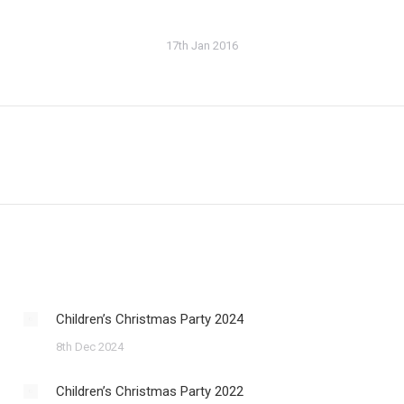
17th Jan 2016
Next
post:
Children’s Christmas Party 2024
8th Dec 2024
Children’s Christmas Party 2022