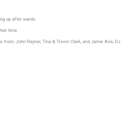
ing up after wards.
heir time.
from, John Rayner, Tina & Trevor Clark, and Jamie Avis, DJ