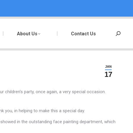
About Us
Contact Us
Search:
JAN
17
r children’s party, once again, a very special occasion.
 you, in helping to make this a special day.
ey showed in the outstanding face painting department, which