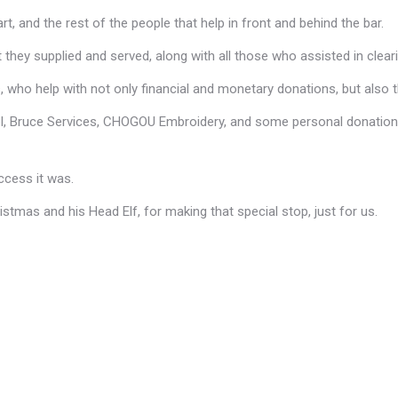
t, and the rest of the people that help in front and behind the bar.
t they supplied and served, along with all those who assisted in clear
 who help with not only financial and monetary donations, but also t
, Bruce Services, CHOGOU Embroidery, and some personal donations 
ccess it was.
stmas and his Head Elf, for making that special stop, just for us.