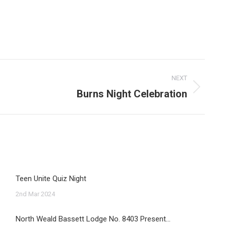
NEXT
Burns Night Celebration
Teen Unite Quiz Night
2nd Mar 2024
North Weald Bassett Lodge No. 8403 Present…