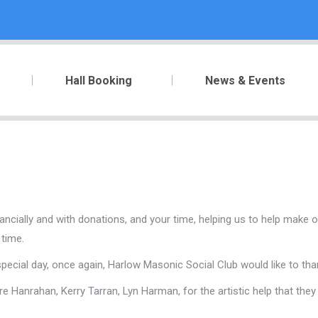
Hall Booking
News & Events
ncially and with donations, and your time, helping us to help make ou
 time.
ial day, once again, Harlow Masonic Social Club would like to thank
re Hanrahan, Kerry Tarran, Lyn Harman, for the artistic help that th