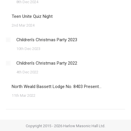
8th Dec 2024
Teen Unite Quiz Night
2nd Mar 2024
Children’s Christmas Party 2023
10th Dec 2023
Children’s Christmas Party 2022
4th Dec 2022
North Weald Bassett Lodge No. 8403 Present…
11th Mar 2022
Copyright 2015 - 2026 Harlow Masonic Hall Ltd.