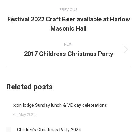
Post
PREVIOUS
navigation
Festival 2022 Craft Beer available at Harlow
Previous
Masonic Hall
post:
NEXT
2017 Childrens Christmas Party
Next
post:
Related posts
Ixion lodge Sunday lunch & VE day celebrations
8th May 2025
Children’s Christmas Party 2024