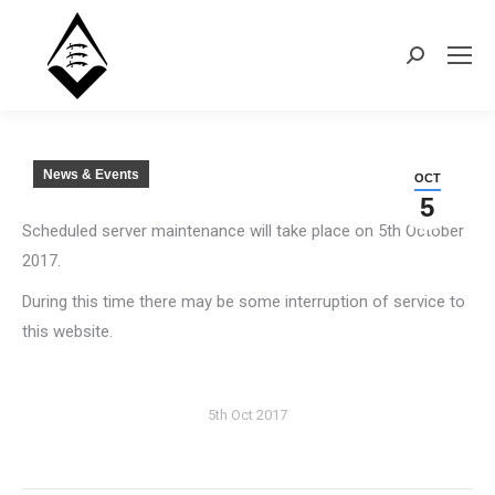
Search:
News & Events
OCT
5
Scheduled server maintenance will take place on 5th October
2017.
During this time there may be some interruption of service to
this website.
5th Oct 2017