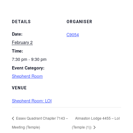
DETAILS
ORGANISER
Date:
C9054
February 2
Time:
7:30 pm - 9:30 pm
Event Category:
Shepherd Room
VENUE
Shepherd Room: LOI
Essex Quadrant Chapter 7143 –
Almaston Lodge 4455 – LoI
Meeting (Temple)
(Temple (1))