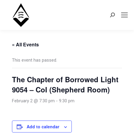
Search:
« All Events
This event has passed.
The Chapter of Borrowed Light
9054 – CoI (Shepherd Room)
February 2 @ 7:30 pm
-
9:30 pm
Add to calendar