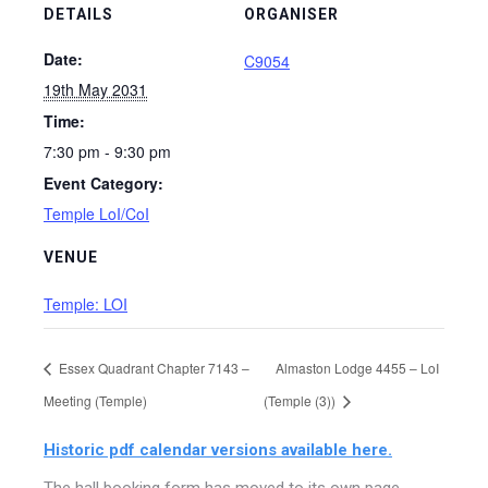
DETAILS
ORGANISER
Date:
C9054
19th May 2031
Time:
7:30 pm - 9:30 pm
Event Category:
Temple LoI/CoI
VENUE
Temple: LOI
Essex Quadrant Chapter 7143 –
Almaston Lodge 4455 – LoI
Meeting (Temple)
(Temple (3))
Historic pdf calendar versions available here.
The hall booking form has moved to its own page,