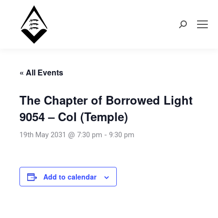
Search:
« All Events
The Chapter of Borrowed Light
9054 – CoI (Temple)
19th May 2031 @ 7:30 pm
-
9:30 pm
Add to calendar