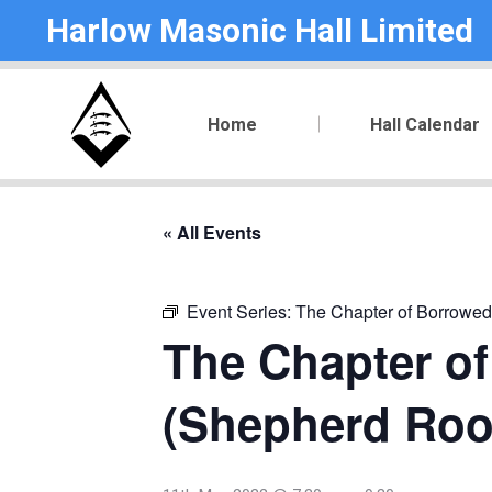
Harlow Masonic Hall Limited
Home
Hall Calendar
« All Events
Event Series:
The Chapter of Borrowed
The Chapter of
(Shepherd Ro