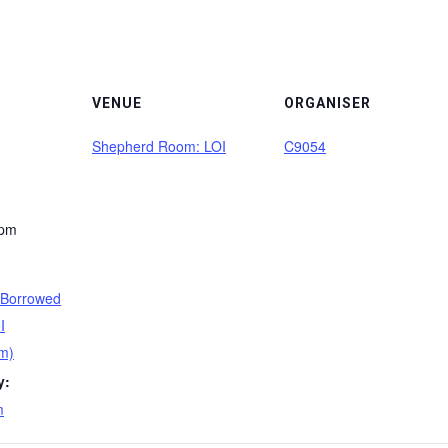
VENUE
ORGANISER
Shepherd Room: LOI
C9054
 pm
 Borrowed
I
m)
y:
m