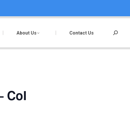
About Us
Contact Us
Search:
– CoI