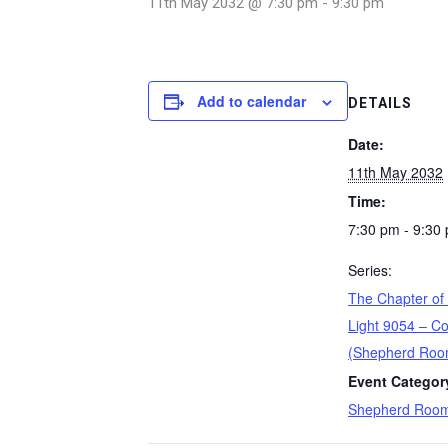
11th May 2032 @ 7:30 pm
-
9:30 pm
Add to calendar
DETAILS
Date:
11th May 2032
Time:
7:30 pm - 9:30
Series:
The Chapter of
Light 9054 – Co
(Shepherd Roo
Event Categor
Shepherd Roo