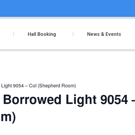
Hall Booking
News & Events
 Light 9054 – CoI (Shepherd Room)
 Borrowed Light 9054 
om)