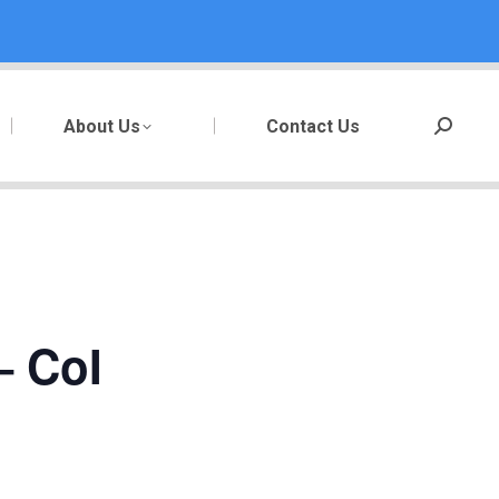
About Us
Contact Us
Search:
– CoI