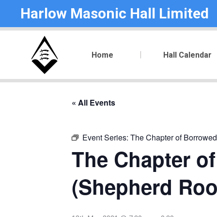
Harlow Masonic Hall Limited
Home
Hall Calendar
« All Events
Event Series:
The Chapter of Borrowed
The Chapter of
(Shepherd Ro