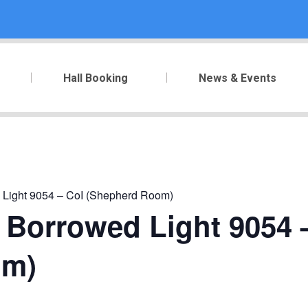
Hall Booking
News & Events
 Light 9054 – CoI (Shepherd Room)
 Borrowed Light 9054 
om)