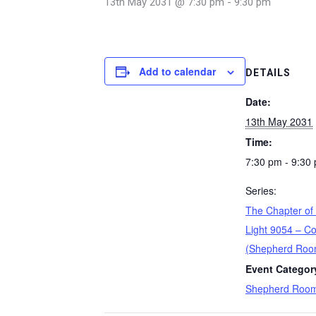
13th May 2031 @ 7:30 pm
-
9:30 pm
Add to calendar
DETAILS
Date:
13th May 2031
Time:
7:30 pm - 9:30
Series:
The Chapter of
Light 9054 – Co
(Shepherd Roo
Event Categor
Shepherd Roo