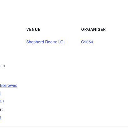
VENUE
ORGANISER
Shepherd Room: LOI
C9054
 pm
 Borrowed
I
m)
y:
m