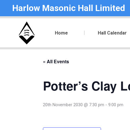
Harlow Masonic Hall Limited
Home
Hall Calendar
« All Events
Potter’s Clay 
20th November 2030 @ 7:30 pm
-
9:00 pm