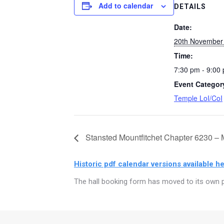
Add to calendar
DETAILS
Date:
20th November
Time:
7:30 pm - 9:00
Event Categor
Temple LoI/CoI
Stansted Mountfitchet Chapter 6230 – 
Historic pdf calendar versions available he
The hall booking form has moved to its own p