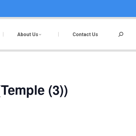
About Us
Contact Us
Search:
Temple (3))