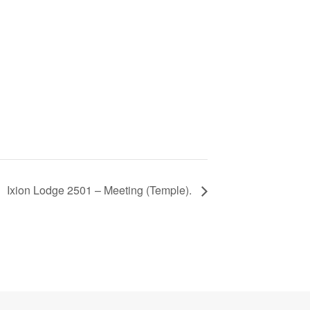
Ixion Lodge 2501 – Meeting (Temple).