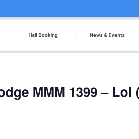
Hall Booking
News & Events
Lodge MMM 1399 – LoI (