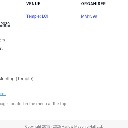
VENUE
ORGANISER
Temple: LOI
MM1399
 2030
 pm
y:
Meeting (Temple)
re.
age, located in the menu at the top.
Copyright 2015 - 2026 Harlow Masonic Hall Ltd.