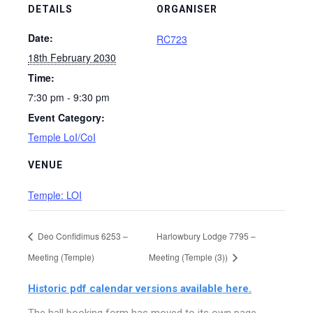
DETAILS
ORGANISER
Date:
RC723
18th February 2030
Time:
7:30 pm - 9:30 pm
Event Category:
Temple LoI/CoI
VENUE
Temple: LOI
Deo Confidimus 6253 –
Harlowbury Lodge 7795 –
Meeting (Temple)
Meeting (Temple (3))
Historic pdf calendar versions available here.
The hall booking form has moved to its own page,