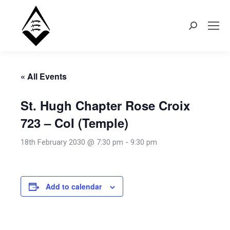
Search:
« All Events
St. Hugh Chapter Rose Croix
723 – CoI (Temple)
18th February 2030 @ 7:30 pm
-
9:30 pm
Add to calendar